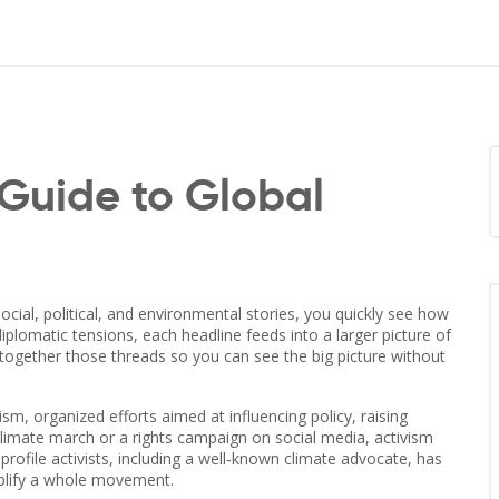
Guide to Global
ocial, political, and environmental stories
, you quickly see how
iplomatic tensions, each headline feeds into a larger picture of
s together those threads so you can see the big picture without
vism
,
organized efforts aimed at influencing policy, raising
 climate march or a rights campaign on social media, activism
rofile activists, including a well‑known climate advocate, has
mplify a whole movement.