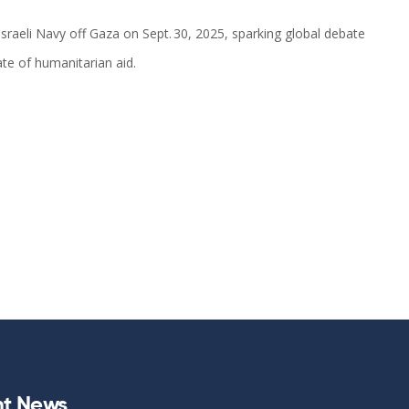
sraeli Navy off Gaza on Sept. 30, 2025, sparking global debate
ate of humanitarian aid.
t News