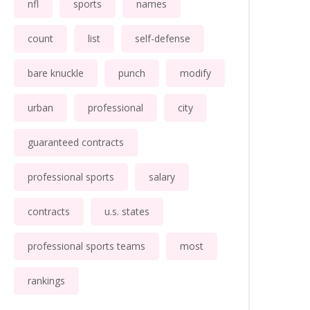
nfl
sports
names
count
list
self-defense
bare knuckle
punch
modify
urban
professional
city
guaranteed contracts
professional sports
salary
contracts
u.s. states
professional sports teams
most
rankings