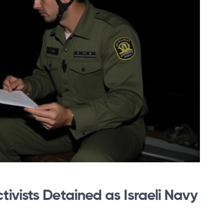
ivists Detained as Israeli Navy