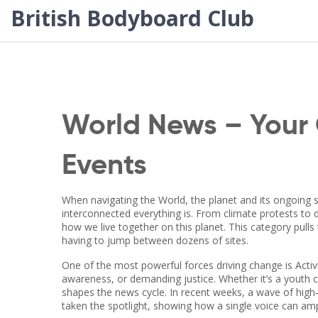
British Bodyboard Club
World News – Your 
Events
When navigating the
World
,
the planet and its ongoing s
interconnected everything is. From climate protests to d
how we live together on this planet. This category pull
having to jump between dozens of sites.
One of the most powerful forces driving change is
Acti
awareness, or demanding justice
. Whether it’s a youth
shapes the news cycle. In recent weeks, a wave of high‑p
taken the spotlight, showing how a single voice can a