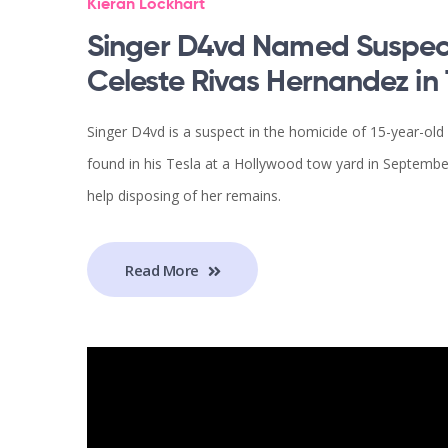
Kieran Lockhart
Singer D4vd Named Suspect
Celeste Rivas Hernandez in 
Singer D4vd is a suspect in the homicide of 15-year-
found in his Tesla at a Hollywood tow yard in Septembe
help disposing of her remains.
Read More