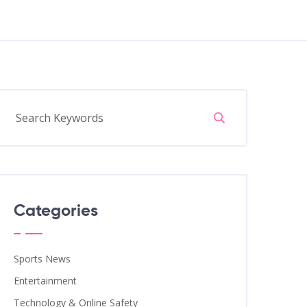
Categories
Sports News
Entertainment
Technology & Online Safety