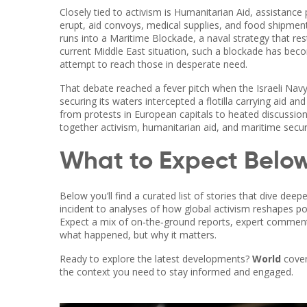
Closely tied to activism is
Humanitarian Aid
,
assistance p
erupt, aid convoys, medical supplies, and food shipments 
runs into a
Maritime Blockade
,
a naval strategy that re
current Middle East situation, such a blockade has becom
attempt to reach those in desperate need.
That debate reached a fever pitch when the
Israeli Nav
securing its waters
intercepted a flotilla carrying aid an
from protests in European capitals to heated discussions 
together activism, humanitarian aid, and maritime securi
What to Expect Belo
Below you’ll find a curated list of stories that dive dee
incident to analyses of how global activism reshapes poli
Expect a mix of on‑the‑ground reports, expert commentar
what happened, but why it matters.
Ready to explore the latest developments?
World
cover
the context you need to stay informed and engaged.