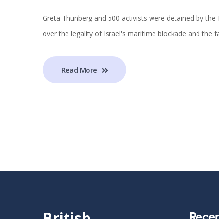
Greta Thunberg and 500 activists were detained by the I
over the legality of Israel's maritime blockade and the f
Read More
British
Recen