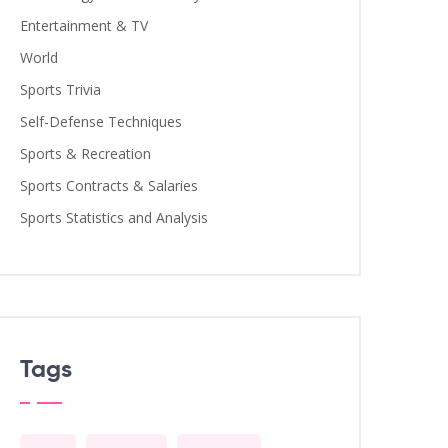
Entertainment & TV
World
Sports Trivia
Self-Defense Techniques
Sports & Recreation
Sports Contracts & Salaries
Sports Statistics and Analysis
Tags