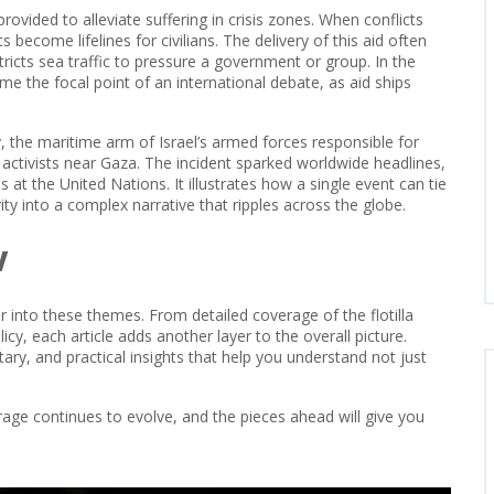
rovided to alleviate suffering in crisis zones
. When conflicts
become lifelines for civilians. The delivery of this aid often
stricts sea traffic to pressure a government or group
. In the
e the focal point of an international debate, as aid ships
y
,
the maritime arm of Israel’s armed forces responsible for
d activists near Gaza. The incident sparked worldwide headlines,
at the United Nations. It illustrates how a single event can tie
ty into a complex narrative that ripples across the globe.
w
per into these themes. From detailed coverage of the flotilla
cy, each article adds another layer to the overall picture.
y, and practical insights that help you understand not just
age continues to evolve, and the pieces ahead will give you