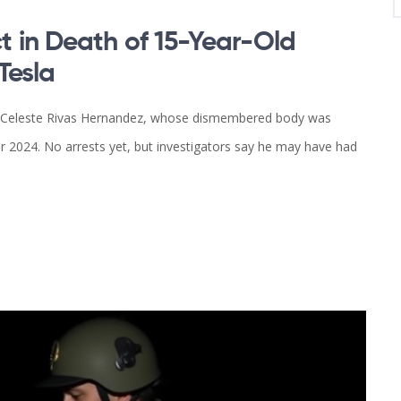
 in Death of 15-Year-Old
Tesla
old Celeste Rivas Hernandez, whose dismembered body was
r 2024. No arrests yet, but investigators say he may have had