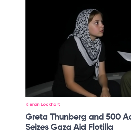
Kieran Lockhart
Greta Thunberg and 500 Act
Seizes Gaza Aid Flotilla