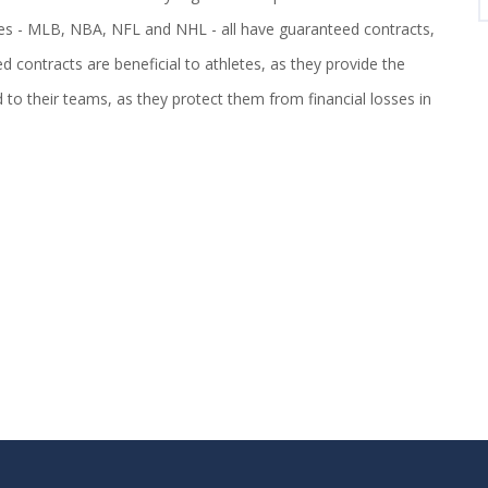
ues - MLB, NBA, NFL and NHL - all have guaranteed contracts,
contracts are beneficial to athletes, as they provide the
d to their teams, as they protect them from financial losses in