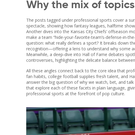
Why the mix of topic
The posts tagged under professional sports cover a surp
spectacle, showing how fantasy leagues, halftime shows
Another dives into the Kansas City Chiefs’ offseason mo
make a team “hide‑your‑favorite‑team’s‑defense‑in‑the
question: what really defines a sport? It breaks down the 
recognition—offering a lens to understand why some acti
Meanwhile, a deep‑dive into Hall of Fame debates spotlig
controversies, highlighting the delicate balance betwe
All these angles connect back to the core idea that pr
fan habits, college football supplies fresh talent, and 
answer the big question of why we watch, bet, and talk a
that explore each of these facets in plain language, giv
professional sports at the forefront of pop culture.