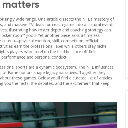
s matters
risingly wide range. One article dissects the NFL’s mastery of
, and massive TV deals turn each game into a cultural event.
ves, illustrating how roster depth and coaching strategy can
‑locker‑room” good. Yet another piece asks a timeless
criteria—physical exertion, skill, competition, official
vities earn the professional label while others stay niche.
hts players who excel on the field but face off‑field
en performance and personal conduct.
ofessional sports are a dynamic ecosystem. The NFL influences
Hall of Fame honors shape legacy narratives. Together they
bout these games. Below you’ll find a curated list of articles
ing you the facts, the debates, and the excitement that keep