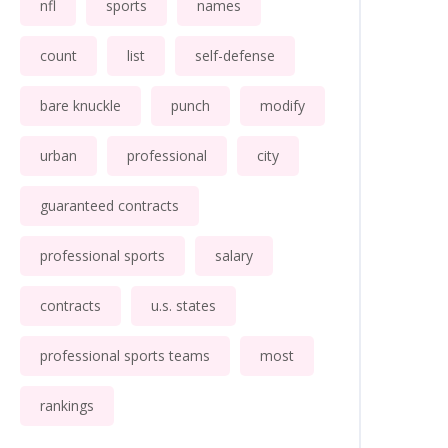
nfl
sports
names
count
list
self-defense
bare knuckle
punch
modify
urban
professional
city
guaranteed contracts
professional sports
salary
contracts
u.s. states
professional sports teams
most
rankings