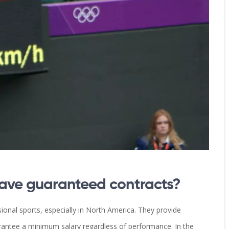
have guaranteed contracts?
onal sports, especially in North America. They provide
guarantee a minimum salary regardless of performance. In the