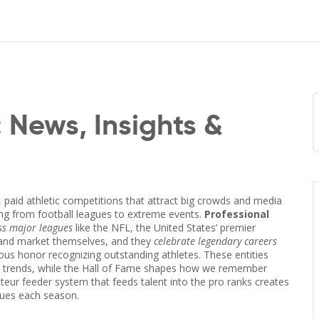
: News, Insights &
 paid athletic competitions that attract big crowds and media
hing from football leagues to extreme events.
Professional
s major leagues
like the
NFL
,
the United States’ premier
 and market themselves, and they
celebrate legendary careers
ious honor recognizing outstanding athletes
. These entities
nt trends, while the Hall of Fame shapes how we remember
eur feeder system that feeds talent into the pro ranks
creates
agues each season.