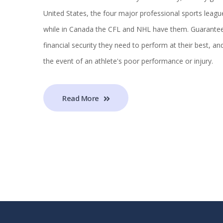
United States, the four major professional sports leag
while in Canada the CFL and NHL have them. Guaranteed 
financial security they need to perform at their best, an
the event of an athlete's poor performance or injury.
Read More