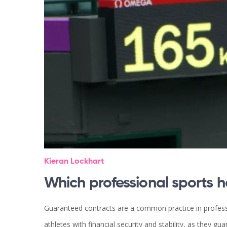
Kieran Lockhart
Which professional sports 
Guaranteed contracts are a common practice in professi
athletes with financial security and stability, as they 