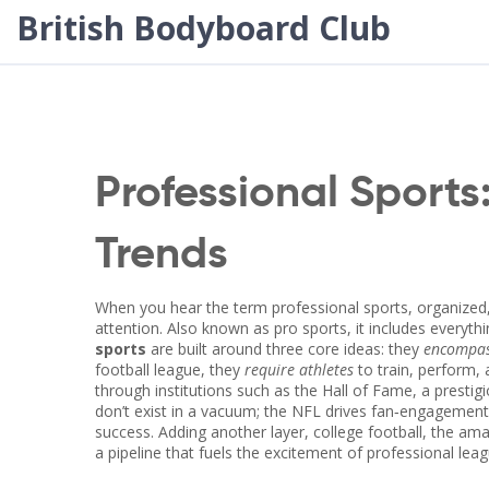
British Bodyboard Club
Professional Sports
Trends
When you hear the term
professional sports
,
organized,
attention
. Also known as
pro sports
, it includes everyt
sports
are built around three core ideas: they
encompas
football league
, they
require athletes
to train, perform,
through institutions such as the
Hall of Fame
,
a prestig
don’t exist in a vacuum; the NFL drives fan‑engageme
success. Adding another layer,
college football
,
the amat
a pipeline that fuels the excitement of professional le