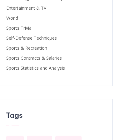
Entertainment & TV
World
Sports Trivia
Self-Defense Techniques
Sports & Recreation
Sports Contracts & Salaries
Sports Statistics and Analysis
Tags