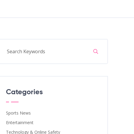
Categories
Sports News
Entertainment
Technology & Online Safety