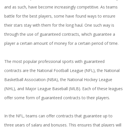
and as such, have become increasingly competitive. As teams
battle for the best players, some have found ways to ensure
their stars stay with them for the long haul. One such way is
through the use of guaranteed contracts, which guarantee a
player a certain amount of money for a certain period of time.
The most popular professional sports with guaranteed
contracts are the National Football League (NFL), the National
Basketball Association (NBA), the National Hockey League
(NHL), and Major League Baseball (MLB). Each of these leagues
offer some form of guaranteed contracts to their players.
In the NFL, teams can offer contracts that guarantee up to
three years of salary and bonuses. This ensures that players will