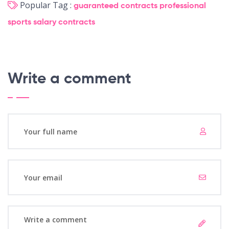
Popular Tag :
guaranteed contracts
professional
sports
salary
contracts
Write a comment