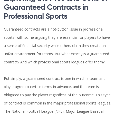
Guaranteed Contracts in
Professional Sports
Guaranteed contracts are a hot-button issue in professional
sports, with some arguing they are essential for players to have
a sense of financial security while others claim they create an
unfair environment for teams. But what exactly is a guaranteed
contract? And which professional sports leagues offer them?
Put simply, a guaranteed contract is one in which a team and
player agree to certain terms in advance, and the team is
obligated to pay the player regardless of the outcome. This type
of contract is common in the major professional sports leagues.
The National Football League (NFL), Major League Baseball