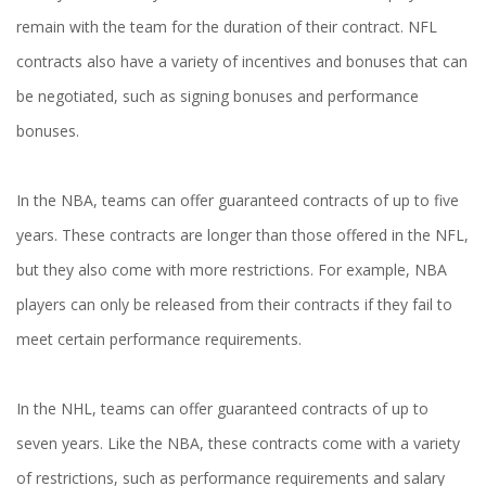
remain with the team for the duration of their contract. NFL
contracts also have a variety of incentives and bonuses that can
be negotiated, such as signing bonuses and performance
bonuses.
In the NBA, teams can offer guaranteed contracts of up to five
years. These contracts are longer than those offered in the NFL,
but they also come with more restrictions. For example, NBA
players can only be released from their contracts if they fail to
meet certain performance requirements.
In the NHL, teams can offer guaranteed contracts of up to
seven years. Like the NBA, these contracts come with a variety
of restrictions, such as performance requirements and salary