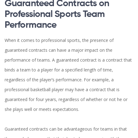
Guaranteed Contracts on
Professional Sports Team
Performance
When it comes to professional sports, the presence of
guaranteed contracts can have a major impact on the
performance of teams. A guaranteed contract is a contract that
binds a team to a player for a specified length of time,
regardless of the player’s performance. For example, a
professional basketball player may have a contract that is
guaranteed for four years, regardless of whether or not he or
she plays well or meets expectations.
Guaranteed contracts can be advantageous for teams in that