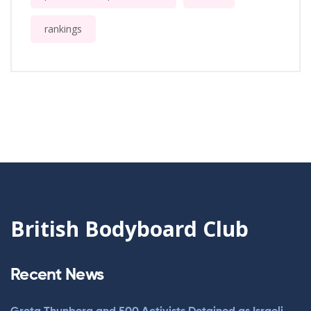
rankings
British Bodyboard Club
Recent News