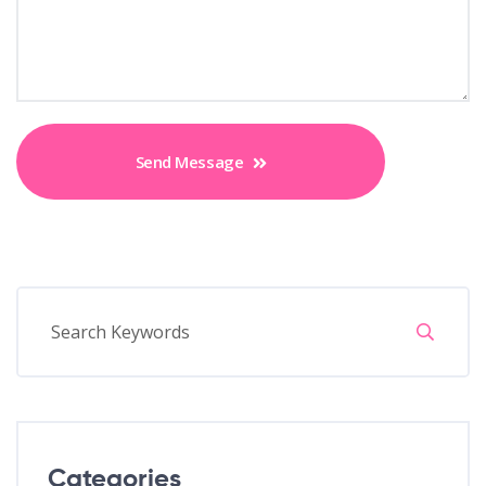
Send Message
Categories