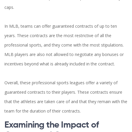
caps.
In MLB, teams can offer guaranteed contracts of up to ten
years. These contracts are the most restrictive of all the
professional sports, and they come with the most stipulations.
MLB players are also not allowed to negotiate any bonuses or
incentives beyond what is already included in the contract.
Overall, these professional sports leagues offer a variety of
guaranteed contracts to their players. These contracts ensure
that the athletes are taken care of and that they remain with the
team for the duration of their contracts.
Examining the Impact of