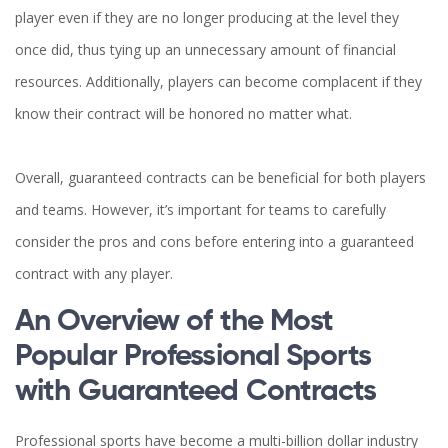
player even if they are no longer producing at the level they
once did, thus tying up an unnecessary amount of financial
resources. Additionally, players can become complacent if they
know their contract will be honored no matter what.
Overall, guaranteed contracts can be beneficial for both players
and teams. However, it’s important for teams to carefully
consider the pros and cons before entering into a guaranteed
contract with any player.
An Overview of the Most
Popular Professional Sports
with Guaranteed Contracts
Professional sports have become a multi-billion dollar industry