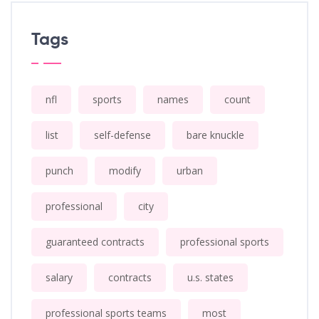
Tags
nfl
sports
names
count
list
self-defense
bare knuckle
punch
modify
urban
professional
city
guaranteed contracts
professional sports
salary
contracts
u.s. states
professional sports teams
most