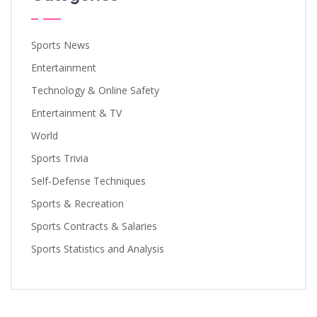
Sports News
Entertainment
Technology & Online Safety
Entertainment & TV
World
Sports Trivia
Self-Defense Techniques
Sports & Recreation
Sports Contracts & Salaries
Sports Statistics and Analysis