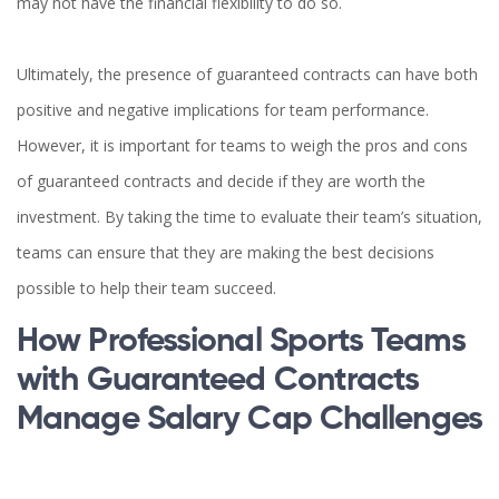
may not have the financial flexibility to do so.
Ultimately, the presence of guaranteed contracts can have both
positive and negative implications for team performance.
However, it is important for teams to weigh the pros and cons
of guaranteed contracts and decide if they are worth the
investment. By taking the time to evaluate their team’s situation,
teams can ensure that they are making the best decisions
possible to help their team succeed.
How Professional Sports Teams
with Guaranteed Contracts
Manage Salary Cap Challenges