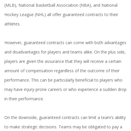
(MLB), National Basketball Association (NBA), and National
Hockey League (NHL) all offer guaranteed contracts to their
athletes.
However, guaranteed contracts can come with both advantages
and disadvantages for players and teams alike. On the plus side,
players are given the assurance that they will receive a certain
amount of compensation regardless of the outcome of their
performance. This can be particularly beneficial to players who
may have injury-prone careers or who experience a sudden drop
in their performance.
On the downside, guaranteed contracts can limit a team’s ability
to make strategic decisions. Teams may be obligated to pay a