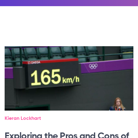
Kieran Lockhart
Exploring the Pros and Cons of