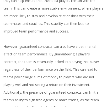
they can help ensure that their best players remain with the
team. This can create a more stable environment, where players
are more likely to stay and develop relationships with their
teammates and coaches. This stability can then lead to
improved team performance and success.
However, guaranteed contracts can also have a detrimental
effect on team performance. By guaranteeing a player’s
contract, the team is essentially locked into paying that player
regardless of their performance on the field. This can lead to
teams paying large sums of money to players who are not
playing well and not seeing a return on their investment.
Additionally, the presence of guaranteed contracts can limit a
team’s ability to sign free agents or make trades, as the team