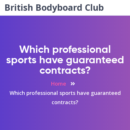
British Bodyboard Club
Which professional
sports have guaranteed
contracts?
Home
Which professional sports have guaranteed
contracts?