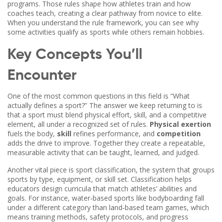
programs. Those rules shape how athletes train and how
coaches teach, creating a clear pathway from novice to elite.
When you understand the rule framework, you can see why
some activities qualify as sports while others remain hobbies.
Key Concepts You’ll
Encounter
One of the most common questions in this field is “What
actually defines a sport?” The answer we keep returning to is
that a sport must blend physical effort, skill, and a competitive
element, all under a recognized set of rules.
Physical exertion
fuels the body,
skill
refines performance, and
competition
adds the drive to improve. Together they create a repeatable,
measurable activity that can be taught, learned, and judged.
Another vital piece is
sport classification
,
the system that groups
sports by type, equipment, or skill set
. Classification helps
educators design curricula that match athletes’ abilities and
goals. For instance, water‑based sports like bodyboarding fall
under a different category than land‑based team games, which
means training methods, safety protocols, and progress