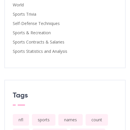
World
Sports Trivia
Self-Defense Techniques
Sports & Recreation
Sports Contracts & Salaries
Sports Statistics and Analysis
Tags
nfl
sports
names
count