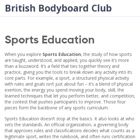
British Bodyboard Club
Sports Education
When you explore
Sports Education
,
the study of how sports
are taught, understood, and applied
, you quickly see it’s more
than a buzzword. It’s a field that ties together theory and
practice, giving you the tools to break down any activity into its
core parts. For example, a
sport
,
a structured physical activity
with rules and goals
isn’t just about fun – it’s a blend of
physical
exertion
,
the energy you spend moving your body
,
skill
,
the
learned techniques that let you perform better
, and
competition
,
the contest that pushes participants to improve
. Those four
pieces form the backbone of any sports curriculum.
Sports Education doesn’t stop at the basics. It also looks at who
sets the standards. An
official organization
,
a governing body
that approves rules and classifications
decides what counts as a
legitimate sport, writes the rulebook, and often runs certification