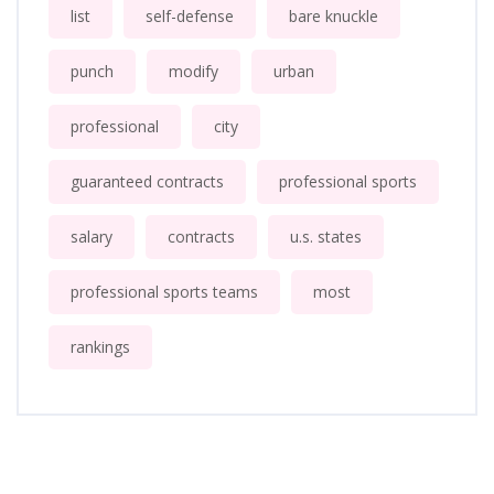
list
self-defense
bare knuckle
punch
modify
urban
professional
city
guaranteed contracts
professional sports
salary
contracts
u.s. states
professional sports teams
most
rankings