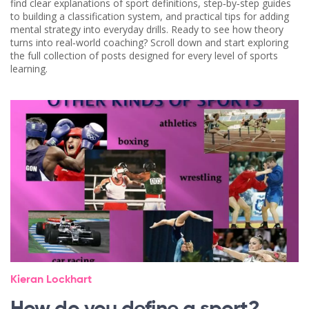
find clear explanations of sport definitions, step‑by‑step guides
to building a classification system, and practical tips for adding
mental strategy into everyday drills. Ready to see how theory
turns into real‑world coaching? Scroll down and start exploring
the full collection of posts designed for every level of sports
learning.
Kieran Lockhart