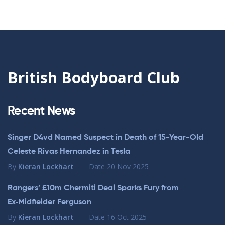
British Bodyboard Club
Recent News
Singer D4vd Named Suspect in Death of 15-Year-Old
Celeste Rivas Hernandez in Tesla
By
Kieran Lockhart
Date
20 Nov 2025
Rangers’ £10m Chermiti Deal Sparks Fury from
Ex‑Midfielder Ferguson
By
Kieran Lockhart
Date
16 Oct 2025