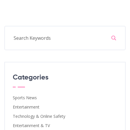
Categories
Sports News
Entertainment
Technology & Online Safety
Entertainment & TV