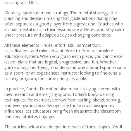
tracking will differ.
Mentally, sports demand strategy. The
mental strategy
,
the
planning and decision‑making that guide actions during play
often separates a good player from a great one. Coaches who
include mental drills in their lessons see athletes who stay calm
under pressure and adapt quickly to changing conditions.
All these elements—rules, effort, skill, competition,
classification, and mindset—interlock to form a complete
education system. When you grasp each piece, you can create
lesson plans that are logical, progressive, and fun. Whether
you’re a beginner trying to understand why a board sport counts
as a sport, or an experienced instructor looking to fine‑tune a
training program, the same principles apply.
In practice, Sports Education also means staying current with
new research and emerging sports. Today’s bodyboarding
techniques, for example, borrow from surfing, skateboarding,
and even gymnastics. Recognizing those cross‑disciplinary
influences lets educators bring fresh ideas into the classroom
and keep athletes engaged.
The articles below dive deeper into each of these topics. You’ll