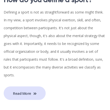
How do you define a sport?
Defining a sport is not as straightforward as some might think.
In my view, a sport involves physical exertion, skill, and often,
competition between participants. It's not just about the
physical aspect, though, it's also about the mental strategy that
goes with it. Importantly, it needs to be recognized by some
official organization or body, and it usually involves a set of
rules that participants must follow. It's a broad definition, sure,
but it encompasses the many diverse activities we classify as
sports.
Read More