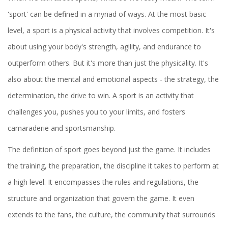
'sport' can be defined in a myriad of ways. At the most basic
level, a sport is a physical activity that involves competition. It's
about using your body's strength, agility, and endurance to
outperform others. But it's more than just the physicality. It's
also about the mental and emotional aspects - the strategy, the
determination, the drive to win. A sport is an activity that
challenges you, pushes you to your limits, and fosters
camaraderie and sportsmanship.
The definition of sport goes beyond just the game. It includes
the training, the preparation, the discipline it takes to perform at
a high level. It encompasses the rules and regulations, the
structure and organization that govern the game. It even
extends to the fans, the culture, the community that surrounds