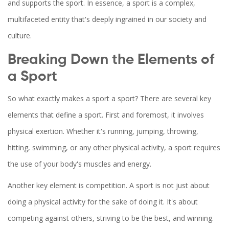
and supports the sport. In essence, a sport is a complex,
multifaceted entity that's deeply ingrained in our society and
culture.
Breaking Down the Elements of
a Sport
So what exactly makes a sport a sport? There are several key
elements that define a sport. First and foremost, it involves
physical exertion. Whether it's running, jumping, throwing,
hitting, swimming, or any other physical activity, a sport requires
the use of your body's muscles and energy.
Another key element is competition. A sport is not just about
doing a physical activity for the sake of doing it. It's about
competing against others, striving to be the best, and winning.