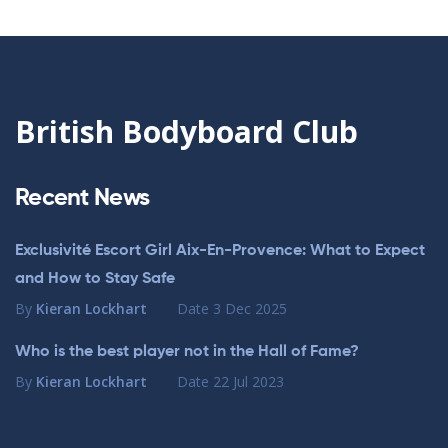
British Bodyboard Club
Recent News
Exclusivité Escort Girl Aix-En-Provence: What to Expect
and How to Stay Safe
By
Kieran Lockhart
Date
3 Dec 2025
Who is the best player not in the Hall of Fame?
By
Kieran Lockhart
Date
22 Jul 2023