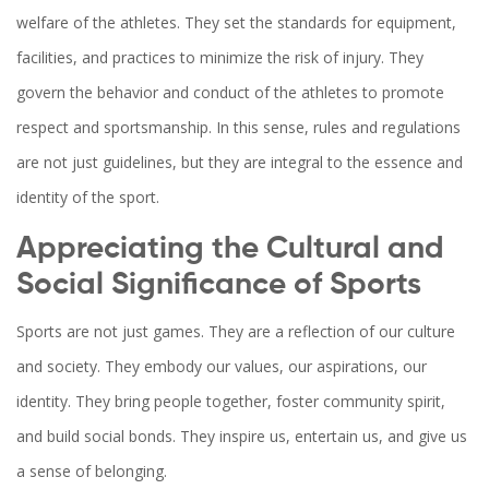
welfare of the athletes. They set the standards for equipment,
facilities, and practices to minimize the risk of injury. They
govern the behavior and conduct of the athletes to promote
respect and sportsmanship. In this sense, rules and regulations
are not just guidelines, but they are integral to the essence and
identity of the sport.
Appreciating the Cultural and
Social Significance of Sports
Sports are not just games. They are a reflection of our culture
and society. They embody our values, our aspirations, our
identity. They bring people together, foster community spirit,
and build social bonds. They inspire us, entertain us, and give us
a sense of belonging.