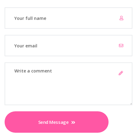
Send Message