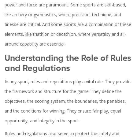
power and force are paramount. Some sports are skill-based,
like archery or gymnastics, where precision, technique, and
finesse are critical. And some sports are a combination of these
elements, like triathlon or decathlon, where versatility and all-
around capability are essential.
Understanding the Role of Rules
and Regulations
In any sport, rules and regulations play a vital role. They provide
the framework and structure for the game. They define the
objectives, the scoring system, the boundaries, the penalties,
and the conditions for winning. They ensure fair play, equal
opportunity, and integrity in the sport.
Rules and regulations also serve to protect the safety and