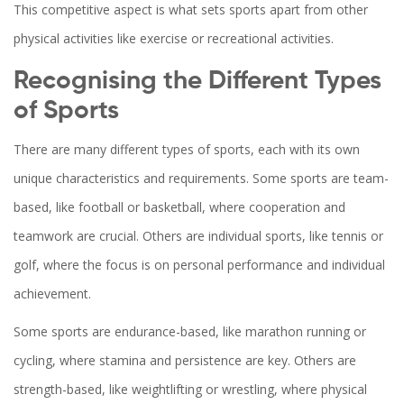
This competitive aspect is what sets sports apart from other
physical activities like exercise or recreational activities.
Recognising the Different Types
of Sports
There are many different types of sports, each with its own
unique characteristics and requirements. Some sports are team-
based, like football or basketball, where cooperation and
teamwork are crucial. Others are individual sports, like tennis or
golf, where the focus is on personal performance and individual
achievement.
Some sports are endurance-based, like marathon running or
cycling, where stamina and persistence are key. Others are
strength-based, like weightlifting or wrestling, where physical