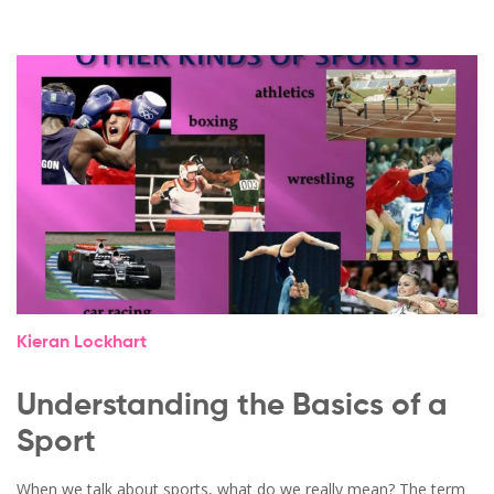
Kieran Lockhart
Understanding the Basics of a
Sport
When we talk about sports, what do we really mean? The term