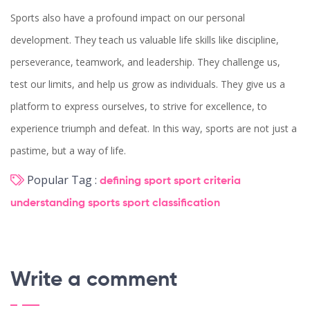
Sports also have a profound impact on our personal
development. They teach us valuable life skills like discipline,
perseverance, teamwork, and leadership. They challenge us,
test our limits, and help us grow as individuals. They give us a
platform to express ourselves, to strive for excellence, to
experience triumph and defeat. In this way, sports are not just a
pastime, but a way of life.
Popular Tag :
defining sport
sport criteria
understanding sports
sport classification
Write a comment