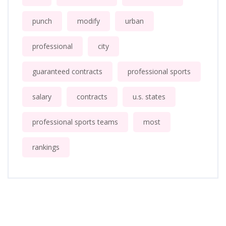
punch
modify
urban
professional
city
guaranteed contracts
professional sports
salary
contracts
u.s. states
professional sports teams
most
rankings