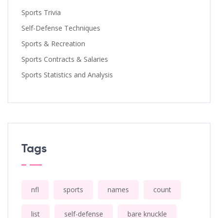
Sports Trivia
Self-Defense Techniques
Sports & Recreation
Sports Contracts & Salaries
Sports Statistics and Analysis
Tags
nfl
sports
names
count
list
self-defense
bare knuckle