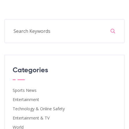
Categories
Sports News
Entertainment
Technology & Online Safety
Entertainment & TV
World