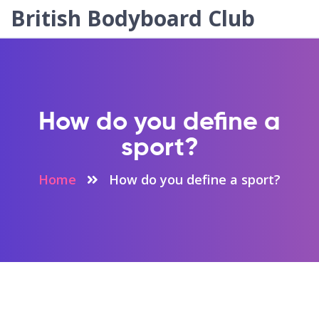
British Bodyboard Club
How do you define a
sport?
Home
How do you define a sport?