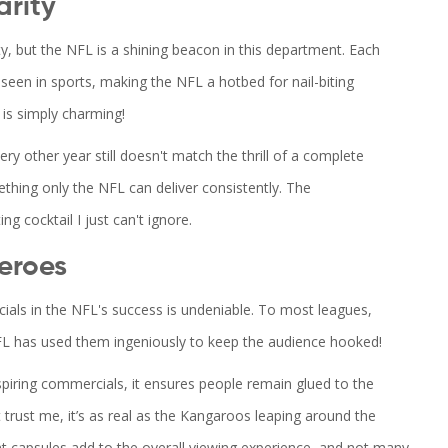
arity
y, but the NFL is a shining beacon in this department. Each
seen in sports, making the NFL a hotbed for nail-biting
 is simply charming!
y other year still doesn't match the thrill of a complete
hing only the NFL can deliver consistently. The
ing cocktail I just can't ignore.
eroes
ials in the NFL's success is undeniable. To most leagues,
FL has used them ingeniously to keep the audience hooked!
nspiring commercials, it ensures people remain glued to the
 trust me, it’s as real as the Kangaroos leaping around the
nt capsules add to the overall viewing experience, and not many