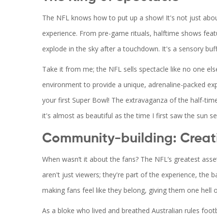
The NFL knows how to put up a show! It's not just about
experience. From pre-game rituals, halftime shows feat
explode in the sky after a touchdown. It's a sensory buff
Take it from me; the NFL sells spectacle like no one else
environment to provide a unique, adrenaline-packed expe
your first Super Bowl! The extravaganza of the half-tim
it's almost as beautiful as the time I first saw the sun s
Community-building: Creat
When wasn’t it about the fans? The NFL’s greatest asset 
aren't just viewers; they're part of the experience, the
making fans feel like they belong, giving them one hell o
As a bloke who lived and breathed Australian rules foot