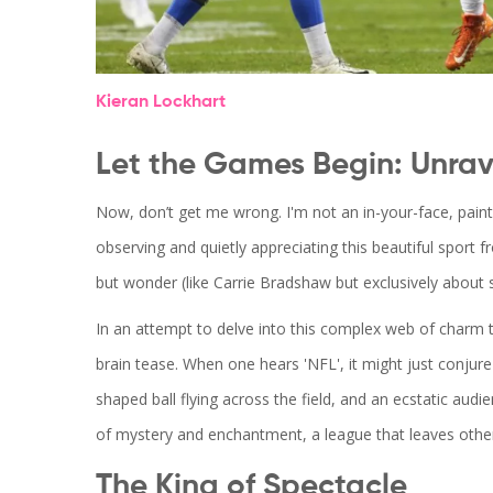
Kieran Lockhart
Let the Games Begin: Unrav
Now, don’t get me wrong. I'm not an in-your-face, paint
observing and quietly appreciating this beautiful sport f
but wonder (like Carrie Bradshaw but exclusively about 
In an attempt to delve into this complex web of charm t
brain tease. When one hears 'NFL', it might just conjur
shaped ball flying across the field, and an ecstatic audie
of mystery and enchantment, a league that leaves other
The King of Spectacle