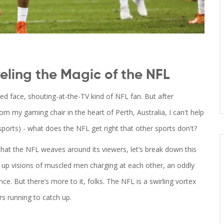
eling the Magic of the NFL
ed face, shouting-at-the-TV kind of NFL fan. But after
rom my gaming chair in the heart of Perth, Australia, I can't help
sports) - what does the NFL get right that other sports don't?
hat the NFL weaves around its viewers, let’s break down this
e up visions of muscled men charging at each other, an oddly
nce. But there’s more to it, folks. The NFL is a swirling vortex
s running to catch up.