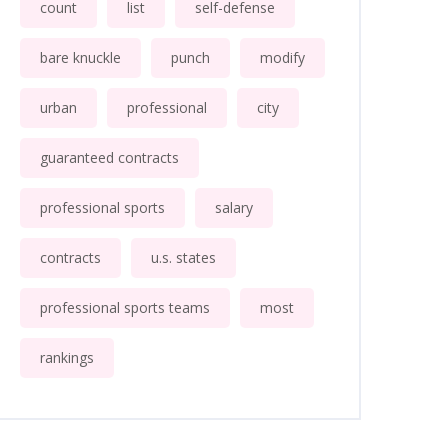
count
list
self-defense
bare knuckle
punch
modify
urban
professional
city
guaranteed contracts
professional sports
salary
contracts
u.s. states
professional sports teams
most
rankings