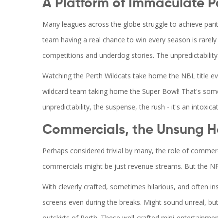
A Platform of Immaculate P
Many leagues across the globe struggle to achieve parit
team having a real chance to win every season is rarely 
competitions and underdog stories. The unpredictability
Watching the Perth Wildcats take home the NBL title ever
wildcard team taking home the Super Bowl! That's somet
unpredictability, the suspense, the rush - it's an intoxicat
Commercials, the Unsung H
Perhaps considered trivial by many, the role of commerc
commercials might be just revenue streams. But the N
With cleverly crafted, sometimes hilarious, and often i
screens even during the breaks. Might sound unreal, but
outskirts of Perth. These well-crafted mini-entertainme