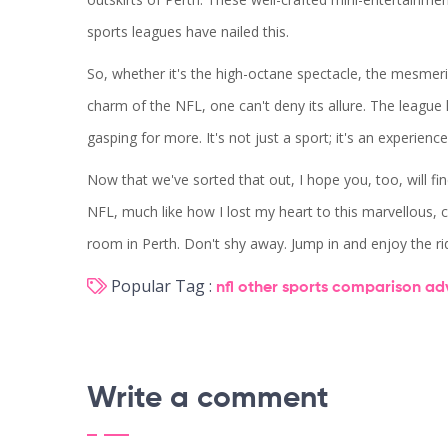
sports leagues have nailed this.
So, whether it's the high-octane spectacle, the mesmerizin
charm of the NFL, one can't deny its allure. The leagu
gasping for more. It's not just a sport; it's an experi
Now that we've sorted that out, I hope you, too, will find
NFL, much like how I lost my heart to this marvellous, 
room in Perth. Don't shy away. Jump in and enjoy the r
Popular Tag :
nfl
other sports
comparison
ad
Write a comment