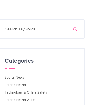
Categories
Sports News
Entertainment
Technology & Online Safety
Entertainment & TV