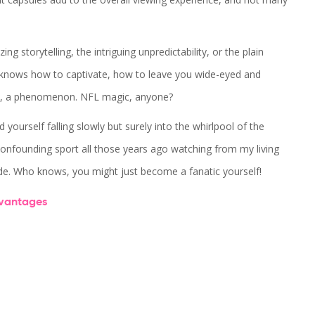
g storytelling, the intriguing unpredictability, or the plain
e knows how to captivate, how to leave you wide-eyed and
ence, a phenomenon. NFL magic, anyone?
 yourself falling slowly but surely into the whirlpool of the
confounding sport all those years ago watching from my living
ide. Who knows, you might just become a fanatic yourself!
vantages