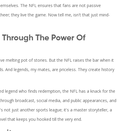
 themselves. The NFL ensures that fans are not passive
heer; they live the game. Now tell me, isn't that just mind-
g Through The Power Of
ssive melting pot of stories. But the NFL raises the bar when it
s. And legends, my mates, are priceless. They create history
ed legend who finds redemption, the NFL has a knack for the
 through broadcast, social media, and public appearances, and
s not just another sports league; it's a master storyteller, a
ovel that keeps you hooked till the very end.