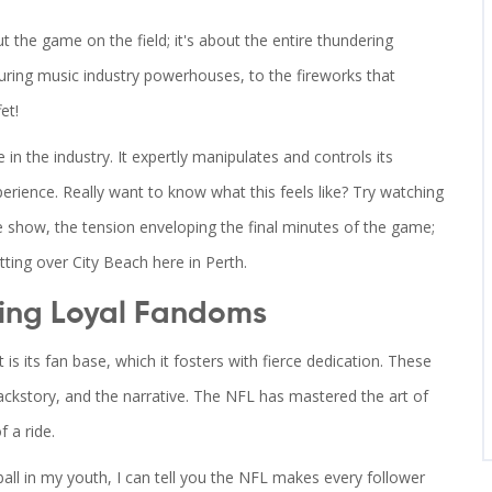
 the game on the field; it's about the entire thundering
uring music industry powerhouses, to the fireworks that
et!
 in the industry. It expertly manipulates and controls its
rience. Really want to know what this feels like? Try watching
e show, the tension enveloping the final minutes of the game;
etting over City Beach here in Perth.
ing Loyal Fandoms
is its fan base, which it fosters with fierce dedication. These
 backstory, and the narrative. The NFL has mastered the art of
f a ride.
ball in my youth, I can tell you the NFL makes every follower