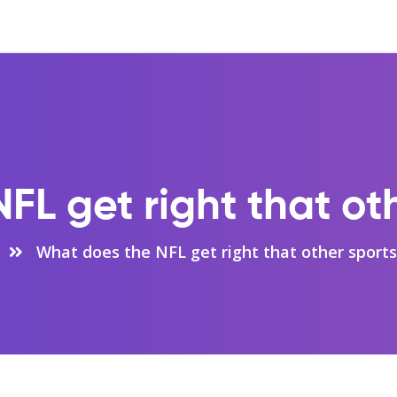
L get right that ot
What does the NFL get right that other sports