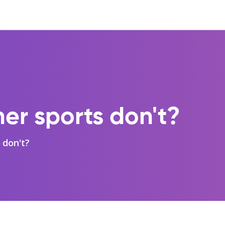
her sports don't?
 don't?