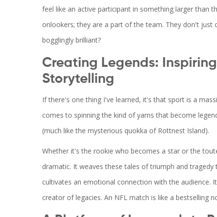
feel like an active participant in something larger than
onlookers; they are a part of the team. They don't just c
bogglingly brilliant?
Creating Legends: Inspirin
Storytelling
If there's one thing I've learned, it's that sport is a ma
comes to spinning the kind of yarns that become legend
(much like the mysterious quokka of Rottnest Island).
Whether it's the rookie who becomes a star or the tout
dramatic. It weaves these tales of triumph and tragedy
cultivates an emotional connection with the audience. It'
creator of legacies. An NFL match is like a bestselling n