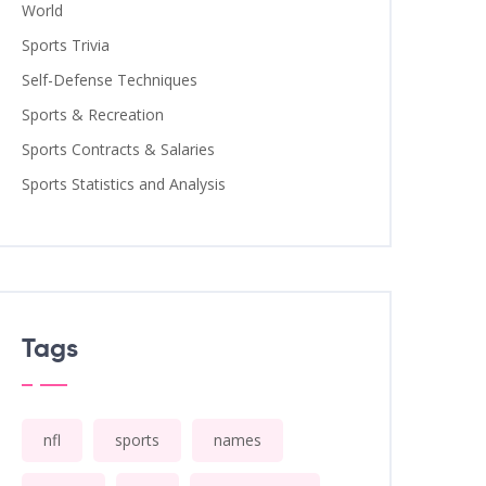
World
Sports Trivia
Self-Defense Techniques
Sports & Recreation
Sports Contracts & Salaries
Sports Statistics and Analysis
Tags
nfl
sports
names