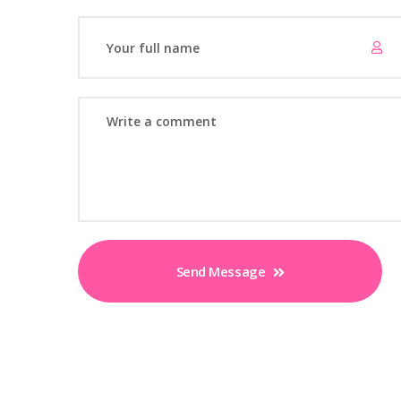
Send Message