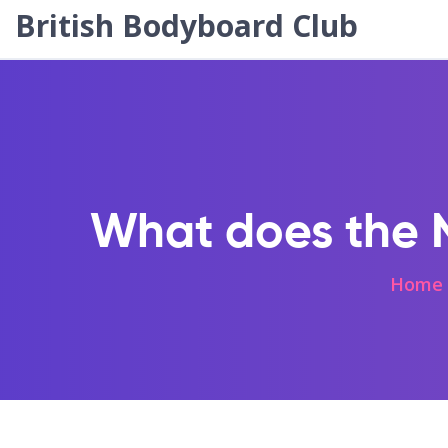
British Bodyboard Club
What does the NF
Home