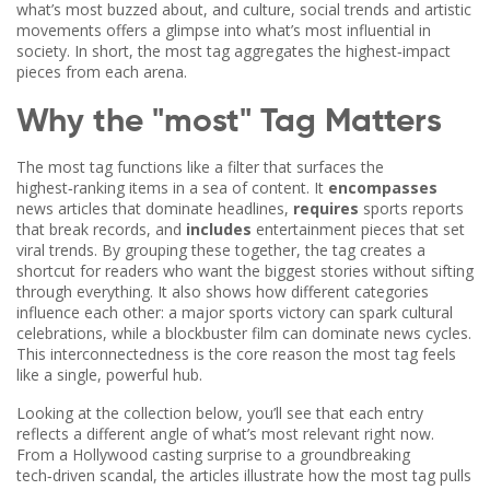
what’s most buzzed about, and
culture
,
social trends and artistic
movements
offers a glimpse into what’s most influential in
society. In short, the most tag aggregates the highest‑impact
pieces from each arena.
Why the "most" Tag Matters
The most tag functions like a filter that surfaces the
highest‑ranking items in a sea of content. It
encompasses
news articles that dominate headlines,
requires
sports reports
that break records, and
includes
entertainment pieces that set
viral trends. By grouping these together, the tag creates a
shortcut for readers who want the biggest stories without sifting
through everything. It also shows how different categories
influence each other: a major sports victory can spark cultural
celebrations, while a blockbuster film can dominate news cycles.
This interconnectedness is the core reason the most tag feels
like a single, powerful hub.
Looking at the collection below, you’ll see that each entry
reflects a different angle of what’s most relevant right now.
From a Hollywood casting surprise to a groundbreaking
tech‑driven scandal, the articles illustrate how the most tag pulls