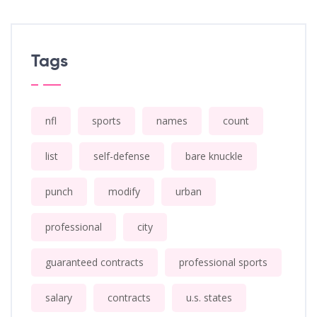
Tags
nfl
sports
names
count
list
self-defense
bare knuckle
punch
modify
urban
professional
city
guaranteed contracts
professional sports
salary
contracts
u.s. states