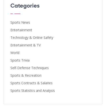
Categories
Sports News
Entertainment
Technology & Online Safety
Entertainment & TV
World
Sports Trivia
Self-Defense Techniques
Sports & Recreation
Sports Contracts & Salaries
Sports Statistics and Analysis