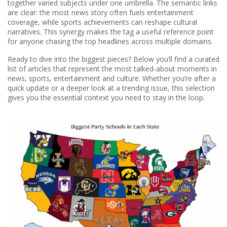
together varied subjects under one umbrella. The semantic links
are clear: the most news story often fuels entertainment
coverage, while sports achievements can reshape cultural
narratives. This synergy makes the tag a useful reference point
for anyone chasing the top headlines across multiple domains.
Ready to dive into the biggest pieces? Below you’ll find a curated
list of articles that represent the most talked‑about moments in
news, sports, entertainment and culture. Whether you’re after a
quick update or a deeper look at a trending issue, this selection
gives you the essential context you need to stay in the loop.