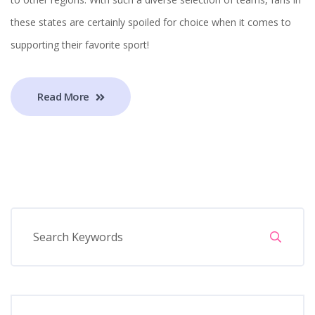
these states are certainly spoiled for choice when it comes to
supporting their favorite sport!
Read More