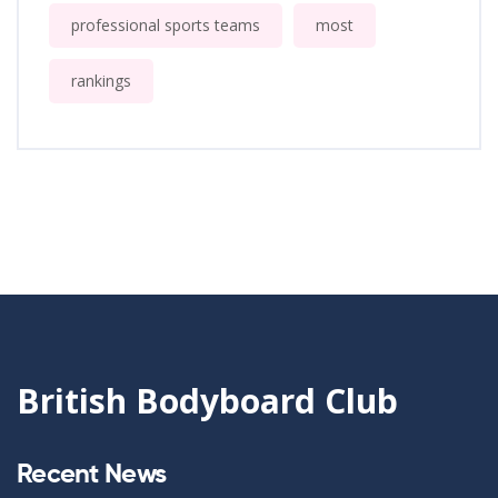
professional sports teams
most
rankings
British Bodyboard Club
Recent News