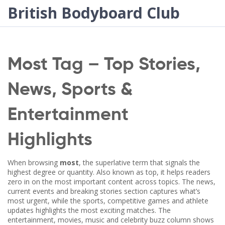
British Bodyboard Club
Most Tag – Top Stories,
News, Sports &
Entertainment
Highlights
When browsing
most
,
the superlative term that signals the
highest degree or quantity
. Also known as
top
, it helps readers
zero in on the most important content across topics. The
news
,
current events and breaking stories
section captures what’s
most urgent, while the
sports
,
competitive games and athlete
updates
highlights the most exciting matches. The
entertainment
,
movies, music and celebrity buzz
column shows