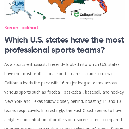
Kieran Lockhart
Which U.S. states have the most
professional sports teams?
As a sports enthusiast, I recently looked into which U.S. states
have the most professional sports teams. It turns out that
California leads the pack with 16 major league teams across
various sports such as football, basketball, baseball, and hockey.
New York and Texas follow closely behind, boasting 11 and 10
teams respectively. Interestingly, the East Coast seems to have
a higher concentration of professional sports teams compared
to other regions. With such a diverse selection of teams, fans in