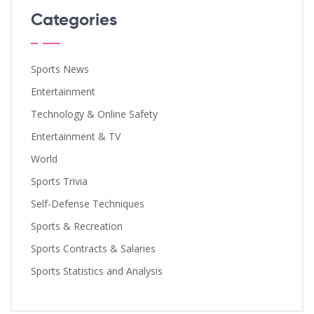
Categories
Sports News
Entertainment
Technology & Online Safety
Entertainment & TV
World
Sports Trivia
Self-Defense Techniques
Sports & Recreation
Sports Contracts & Salaries
Sports Statistics and Analysis