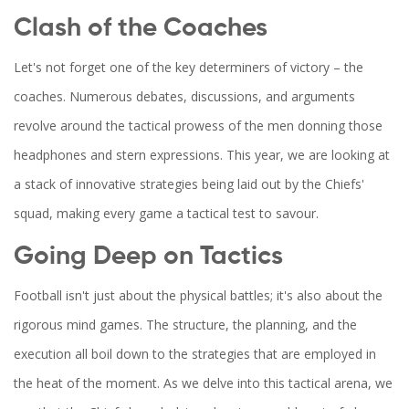
Clash of the Coaches
Let's not forget one of the key determiners of victory – the
coaches. Numerous debates, discussions, and arguments
revolve around the tactical prowess of the men donning those
headphones and stern expressions. This year, we are looking at
a stack of innovative strategies being laid out by the Chiefs'
squad, making every game a tactical test to savour.
Going Deep on Tactics
Football isn't just about the physical battles; it's also about the
rigorous mind games. The structure, the planning, and the
execution all boil down to the strategies that are employed in
the heat of the moment. As we delve into this tactical arena, we