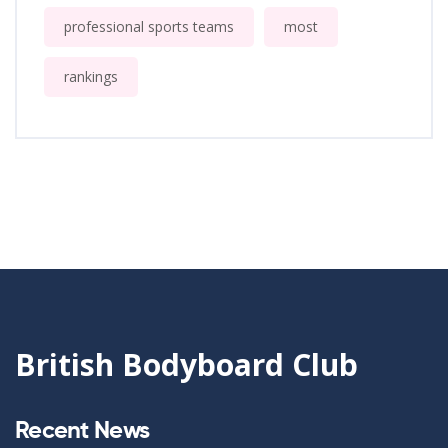
professional sports teams
most
rankings
British Bodyboard Club
Recent News