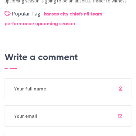
upcoming season is going to be an absolute thriller to witness!
Popular Tag :
kansas city chiefs
nfl
team
performance
upcoming season
Write a comment