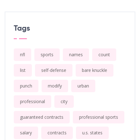
Tags
nfl
sports
names
count
list
self-defense
bare knuckle
punch
modify
urban
professional
city
guaranteed contracts
professional sports
salary
contracts
u.s. states