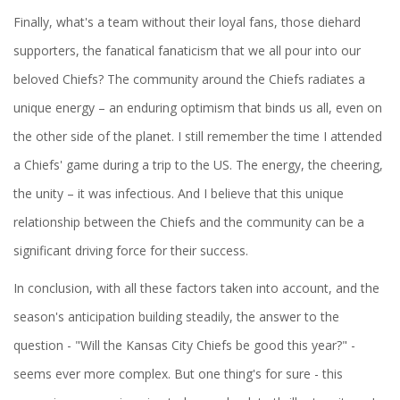
Finally, what's a team without their loyal fans, those diehard
supporters, the fanatical fanaticism that we all pour into our
beloved Chiefs? The community around the Chiefs radiates a
unique energy – an enduring optimism that binds us all, even on
the other side of the planet. I still remember the time I attended
a Chiefs' game during a trip to the US. The energy, the cheering,
the unity – it was infectious. And I believe that this unique
relationship between the Chiefs and the community can be a
significant driving force for their success.
In conclusion, with all these factors taken into account, and the
season's anticipation building steadily, the answer to the
question - "Will the Kansas City Chiefs be good this year?" -
seems ever more complex. But one thing's for sure - this