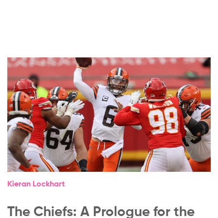
Kieran Lockhart
The Chiefs: A Prologue for the