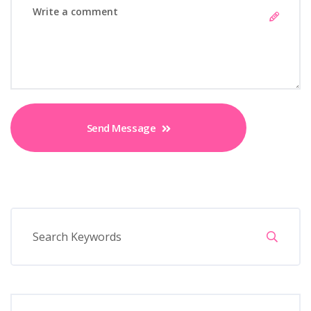
Send Message