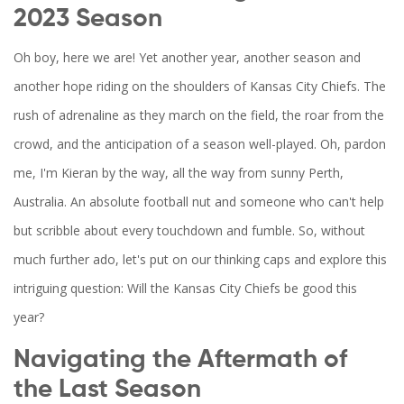
2023 Season
Oh boy, here we are! Yet another year, another season and
another hope riding on the shoulders of Kansas City Chiefs. The
rush of adrenaline as they march on the field, the roar from the
crowd, and the anticipation of a season well-played. Oh, pardon
me, I'm Kieran by the way, all the way from sunny Perth,
Australia. An absolute football nut and someone who can't help
but scribble about every touchdown and fumble. So, without
much further ado, let's put on our thinking caps and explore this
intriguing question: Will the Kansas City Chiefs be good this
year?
Navigating the Aftermath of
the Last Season