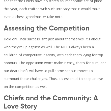
see that the Chiefs have bolstered an impeccable set of plans
this year, each crafted with such intricacy that it would make
even a chess grandmaster take note.
Assessing the Competition
Hold on! Their success isn’t just about themselves. It's about
who they're up against as well. The NFL's always been a
cauldron of competitive insanity, with each team vying for top
honours. The opposition won't make it easy, that’s for sure, and
our dear Chiefs will have to pull some serious moves to
surmount these challenges. Thus, it's essential to keep an eye
on the competition as well.
Chiefs and the Community: A
Love Story