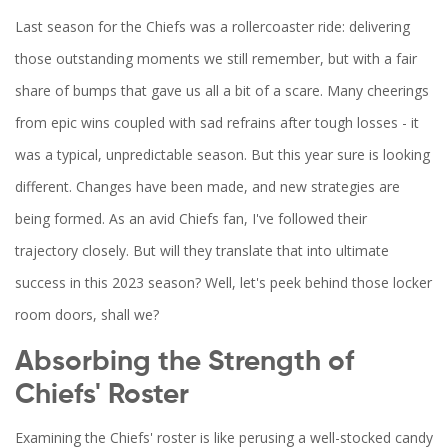
Last season for the Chiefs was a rollercoaster ride: delivering
those outstanding moments we still remember, but with a fair
share of bumps that gave us all a bit of a scare. Many cheerings
from epic wins coupled with sad refrains after tough losses - it
was a typical, unpredictable season. But this year sure is looking
different. Changes have been made, and new strategies are
being formed. As an avid Chiefs fan, I've followed their
trajectory closely. But will they translate that into ultimate
success in this 2023 season? Well, let's peek behind those locker
room doors, shall we?
Absorbing the Strength of
Chiefs' Roster
Examining the Chiefs' roster is like perusing a well-stocked candy