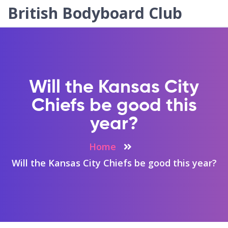
British Bodyboard Club
Will the Kansas City
Chiefs be good this
year?
Home
Will the Kansas City Chiefs be good this year?