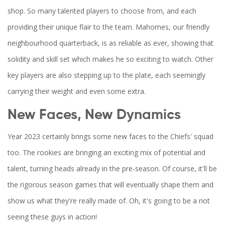
shop. So many talented players to choose from, and each
providing their unique flair to the team. Mahomes, our friendly
neighbourhood quarterback, is as reliable as ever, showing that
solidity and skill set which makes he so exciting to watch. Other
key players are also stepping up to the plate, each seemingly
carrying their weight and even some extra.
New Faces, New Dynamics
Year 2023 certainly brings some new faces to the Chiefs' squad
too. The rookies are bringing an exciting mix of potential and
talent, turning heads already in the pre-season. Of course, it'll be
the rigorous season games that will eventually shape them and
show us what they're really made of. Oh, it's going to be a riot
seeing these guys in action!