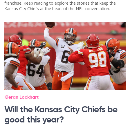
franchise. Keep reading to explore the stories that keep the
Kansas City Chiefs at the heart of the NFL conversation.
Kieran Lockhart
Will the Kansas City Chiefs be
good this year?