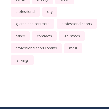
professional
city
guaranteed contracts
professional sports
salary
contracts
u.s. states
professional sports teams
most
rankings