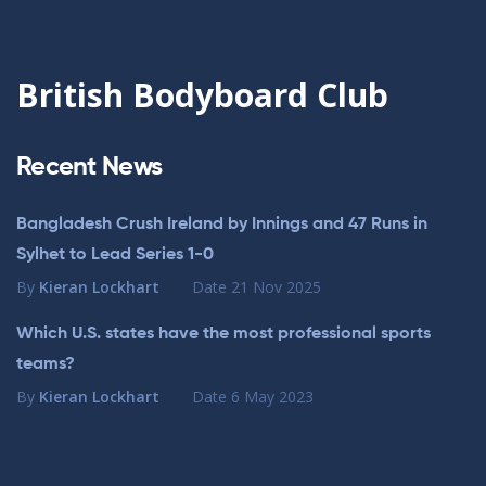
British Bodyboard Club
Recent News
Bangladesh Crush Ireland by Innings and 47 Runs in
Sylhet to Lead Series 1-0
By
Kieran Lockhart
Date
21 Nov 2025
Which U.S. states have the most professional sports
teams?
By
Kieran Lockhart
Date
6 May 2023