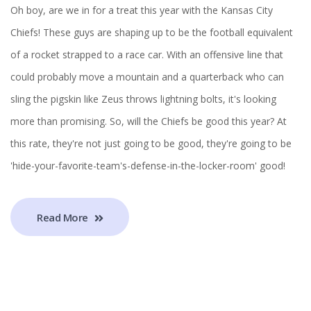
Oh boy, are we in for a treat this year with the Kansas City
Chiefs! These guys are shaping up to be the football equivalent
of a rocket strapped to a race car. With an offensive line that
could probably move a mountain and a quarterback who can
sling the pigskin like Zeus throws lightning bolts, it's looking
more than promising. So, will the Chiefs be good this year? At
this rate, they're not just going to be good, they're going to be
'hide-your-favorite-team's-defense-in-the-locker-room' good!
Read More