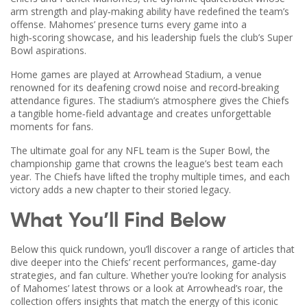
arm strength and play‑making ability have redefined the team’s
offense
. Mahomes’ presence turns every game into a
high‑scoring showcase, and his leadership fuels the club’s Super
Bowl aspirations.
Home games are played at
Arrowhead Stadium
,
a venue
renowned for its deafening crowd noise and record‑breaking
attendance figures
. The stadium’s atmosphere gives the Chiefs
a tangible home‑field advantage and creates unforgettable
moments for fans.
The ultimate goal for any NFL team is the
Super Bowl
,
the
championship game that crowns the league’s best team each
year
. The Chiefs have lifted the trophy multiple times, and each
victory adds a new chapter to their storied legacy.
What You’ll Find Below
Below this quick rundown, you’ll discover a range of articles that
dive deeper into the Chiefs’ recent performances, game‑day
strategies, and fan culture. Whether you’re looking for analysis
of Mahomes’ latest throws or a look at Arrowhead’s roar, the
collection offers insights that match the energy of this iconic