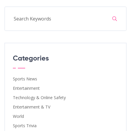
Categories
Sports News
Entertainment
Technology & Online Safety
Entertainment & TV
World
Sports Trivia