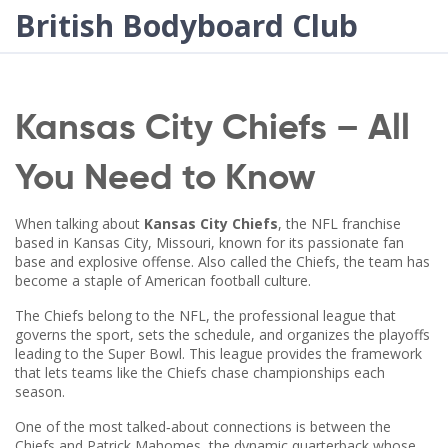
British Bodyboard Club
Kansas City Chiefs – All
You Need to Know
When talking about
Kansas City Chiefs
,
the NFL franchise
based in Kansas City, Missouri, known for its passionate fan
base and explosive offense
. Also called the
Chiefs
, the team has
become a staple of American football culture.
The Chiefs belong to the
NFL
,
the professional league that
governs the sport, sets the schedule, and organizes the playoffs
leading to the Super Bowl
. This league provides the framework
that lets teams like the Chiefs chase championships each
season.
One of the most talked‑about connections is between the
Chiefs and
Patrick Mahomes
,
the dynamic quarterback whose