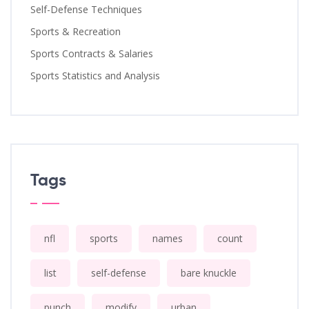
Self-Defense Techniques
Sports & Recreation
Sports Contracts & Salaries
Sports Statistics and Analysis
Tags
nfl
sports
names
count
list
self-defense
bare knuckle
punch
modify
urban