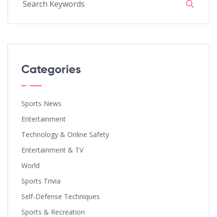
Categories
Sports News
Entertainment
Technology & Online Safety
Entertainment & TV
World
Sports Trivia
Self-Defense Techniques
Sports & Recreation