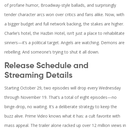
of profane humor, Broadway-style ballads, and surprisingly
tender character arcs won over critics and fans alike. Now, with
a bigger budget and full network backing, the stakes are higher.
Charlie’s hotel, the Hazbin Hotel, isn’t just a place to rehabilitate
sinners—it’s a political target. Angels are watching. Demons are
rebelling. And someone’s trying to shut it all down.
Release Schedule and
Streaming Details
Starting October 29, two episodes will drop every Wednesday
through November 19. That’s a total of eight episodes—no
binge-drop, no waiting. It’s a deliberate strategy to keep the
buzz alive.
Prime Video
knows what it has: a cult favorite with
mass appeal. The trailer alone racked up over 12 million views in