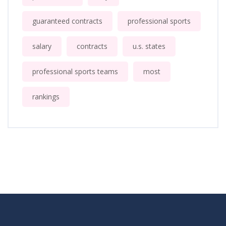
guaranteed contracts
professional sports
salary
contracts
u.s. states
professional sports teams
most
rankings