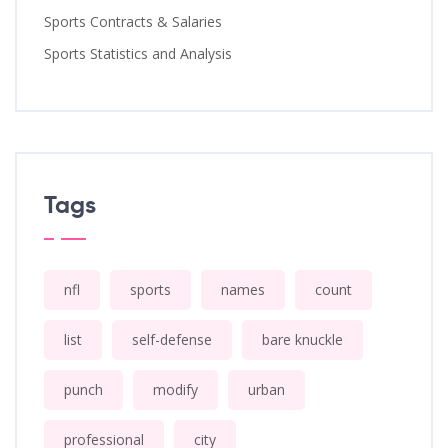
Sports Contracts & Salaries
Sports Statistics and Analysis
Tags
nfl
sports
names
count
list
self-defense
bare knuckle
punch
modify
urban
professional
city