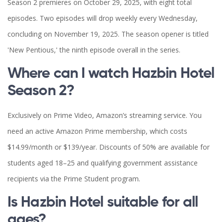
Season 2 premieres on October 29, 2025, with eight total
episodes. Two episodes will drop weekly every Wednesday,
concluding on November 19, 2025. The season opener is titled
'New Pentious,' the ninth episode overall in the series.
Where can I watch Hazbin Hotel
Season 2?
Exclusively on Prime Video, Amazon’s streaming service. You
need an active Amazon Prime membership, which costs
$14.99/month or $139/year. Discounts of 50% are available for
students aged 18–25 and qualifying government assistance
recipients via the Prime Student program.
Is Hazbin Hotel suitable for all
ages?