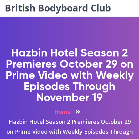
British Bodyboard Club
Hazbin Hotel Season 2
Premieres October 29 on
Prime Video with Weekly
Episodes Through
November 19
Home
Hazbin Hotel Season 2 Premieres October 29
on Prime Video with Weekly Episodes Through