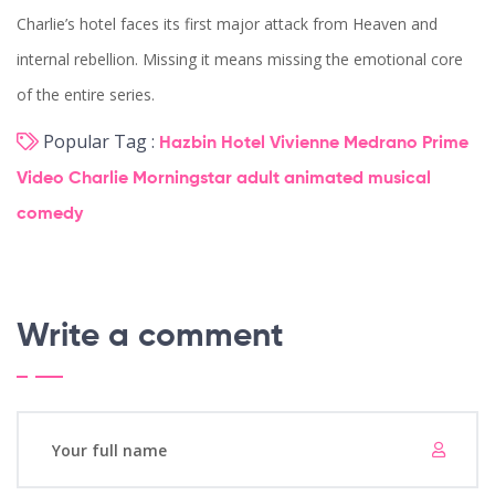
Charlie’s hotel faces its first major attack from Heaven and
internal rebellion. Missing it means missing the emotional core
of the entire series.
Popular Tag :
Hazbin Hotel
Vivienne Medrano
Prime
Video
Charlie Morningstar
adult animated musical
comedy
Write a comment