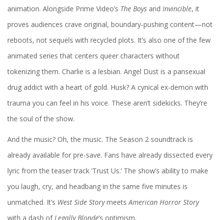
animation. Alongside
Prime Video
’s
The Boys
and
Invincible
, it
proves audiences crave original, boundary-pushing content—not
reboots, not sequels with recycled plots. It’s also one of the few
animated series that centers queer characters without
tokenizing them. Charlie is a lesbian. Angel Dust is a pansexual
drug addict with a heart of gold. Husk? A cynical ex-demon with
trauma you can feel in his voice. These aren’t sidekicks. They’re
the soul of the show.
And the music? Oh, the music. The Season 2 soundtrack is
already available for pre-save. Fans have already dissected every
lyric from the teaser track ‘Trust Us.’ The show’s ability to make
you laugh, cry, and headbang in the same five minutes is
unmatched. It’s
West Side Story
meets
American Horror Story
with a dash of
Legally Blonde
’s optimism.