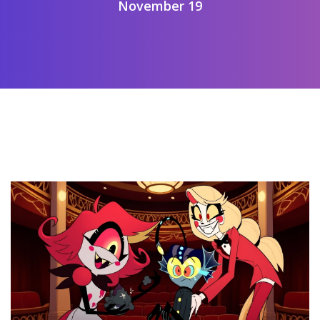
November 19