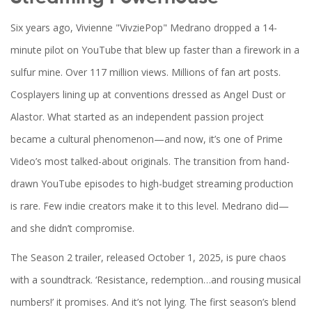
Six years ago,
Vivienne "VivziePop" Medrano
dropped a 14-
minute pilot on YouTube that blew up faster than a firework in a
sulfur mine. Over 117 million views. Millions of fan art posts.
Cosplayers lining up at conventions dressed as Angel Dust or
Alastor. What started as an independent passion project
became a cultural phenomenon—and now, it’s one of
Prime
Video
’s most talked-about originals. The transition from hand-
drawn YouTube episodes to high-budget streaming production
is rare. Few indie creators make it to this level. Medrano did—
and she didn’t compromise.
The Season 2 trailer, released October 1, 2025, is pure chaos
with a soundtrack. ‘Resistance, redemption…and rousing musical
numbers!’ it promises. And it’s not lying. The first season’s blend