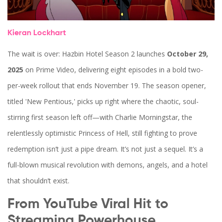
Kieran Lockhart
The wait is over:
Hazbin Hotel Season 2
launches
October 29,
2025
on
Prime Video
, delivering eight episodes in a bold two-
per-week rollout that ends November 19. The season opener,
titled 'New Pentious,' picks up right where the chaotic, soul-
stirring first season left off—with
Charlie Morningstar
, the
relentlessly optimistic Princess of Hell, still fighting to prove
redemption isn’t just a pipe dream. It’s not just a sequel. It’s a
full-blown musical revolution with demons, angels, and a hotel
that shouldn’t exist.
From YouTube Viral Hit to
Streaming Powerhouse