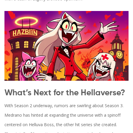
What’s Next for the Hellaverse?
With Season 2 underway, rumors are swirling about Season 3.
Medrano has hinted at expanding the universe with a spinoff
centered on
Helluva Boss
, the other hit series she created.