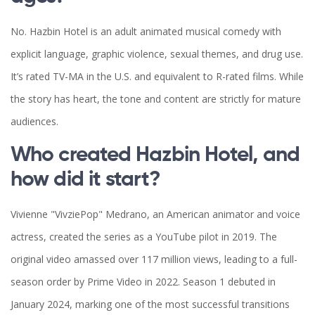
No. Hazbin Hotel is an adult animated musical comedy with
explicit language, graphic violence, sexual themes, and drug use.
It’s rated TV-MA in the U.S. and equivalent to R-rated films. While
the story has heart, the tone and content are strictly for mature
audiences.
Who created Hazbin Hotel, and
how did it start?
Vivienne "VivziePop" Medrano, an American animator and voice
actress, created the series as a YouTube pilot in 2019. The
original video amassed over 117 million views, leading to a full-
season order by Prime Video in 2022. Season 1 debuted in
January 2024, marking one of the most successful transitions