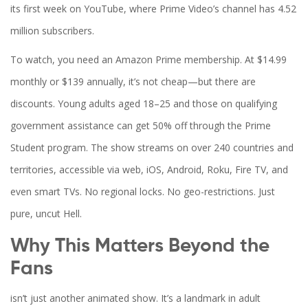
its first week on YouTube, where
Prime Video
’s channel has 4.52
million subscribers.
To watch, you need an Amazon Prime membership. At $14.99
monthly or $139 annually, it’s not cheap—but there are
discounts. Young adults aged 18–25 and those on qualifying
government assistance can get 50% off through the Prime
Student program. The show streams on over 240 countries and
territories, accessible via web, iOS, Android, Roku, Fire TV, and
even smart TVs. No regional locks. No geo-restrictions. Just
pure, uncut Hell.
Why This Matters Beyond the
Fans
isn’t just another animated show. It’s a landmark in adult