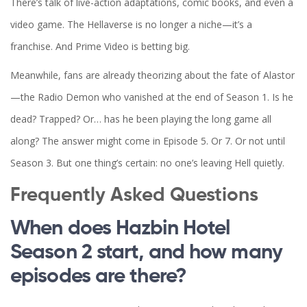
There’s talk of live-action adaptations, comic books, and even a
video game. The Hellaverse is no longer a niche—it’s a
franchise. And Prime Video is betting big.
Meanwhile, fans are already theorizing about the fate of Alastor
—the Radio Demon who vanished at the end of Season 1. Is he
dead? Trapped? Or… has he been playing the long game all
along? The answer might come in Episode 5. Or 7. Or not until
Season 3. But one thing’s certain: no one’s leaving Hell quietly.
Frequently Asked Questions
When does Hazbin Hotel
Season 2 start, and how many
episodes are there?