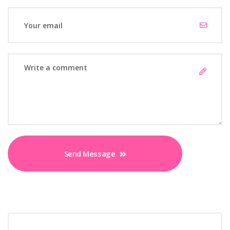
Send Message