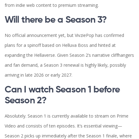
from indie web content to premium streaming.
Will there be a Season 3?
No official announcement yet, but VivziePop has confirmed
plans for a spinoff based on Helluva Boss and hinted at
expanding the Hellaverse. Given Season 2’s narrative cliffhangers
and fan demand, a Season 3 renewal is highly likely, possibly
arriving in late 2026 or early 2027.
Can I watch Season 1 before
Season 2?
Absolutely. Season 1 is currently available to stream on Prime
Video and consists of ten episodes. It’s essential viewing—
Season 2 picks up immediately after the Season 1 finale, where