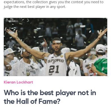
expectations, the collection gives you the context you need to
judge the next best player in any sport.
Kieran Lockhart
Who is the best player not in
the Hall of Fame?