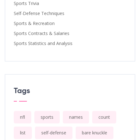
Sports Trivia
Self-Defense Techniques
Sports & Recreation
Sports Contracts & Salaries
Sports Statistics and Analysis
Tags
nfl
sports
names
count
list
self-defense
bare knuckle