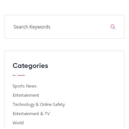
Categories
Sports News
Entertainment
Technology & Online Safety
Entertainment & TV
World