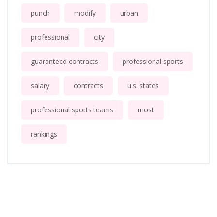
punch
modify
urban
professional
city
guaranteed contracts
professional sports
salary
contracts
u.s. states
professional sports teams
most
rankings