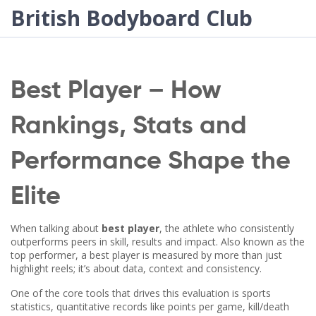
British Bodyboard Club
Best Player – How
Rankings, Stats and
Performance Shape the
Elite
When talking about
best player
,
the athlete who consistently
outperforms peers in skill, results and impact
. Also known as the
top performer
, a best player is measured by more than just
highlight reels; it’s about data, context and consistency.
One of the core tools that drives this evaluation is
sports
statistics
,
quantitative records like points per game, kill/death