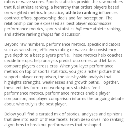
ratios or wave scores
. Sports statistics provide the raw numbers
that fuel
athlete ranking
,
a hierarchy that orders players based
on weighted metrics
. In practice,
athlete ranking
influences
contract offers, sponsorship deals and fan perception. The
relationship can be expressed as: best player
encompasses
performance metrics, sports statistics
influence
athlete ranking,
and athlete ranking
shapes
fan discussion.
Beyond raw numbers,
performance metrics
,
specific indicators
such as win‑share, efficiency rating or wave‑ride consistency
give depth to a best player’s profile. These metrics help coaches
decide line‑ups, help analysts predict outcomes, and let fans
compare players across eras. When you layer performance
metrics on top of sports statistics, you get a richer picture that
supports
player comparison
,
the side‑by‑side analysis that
highlights strengths, weaknesses and growth paths
. Together,
these entities form a network: sports statistics feed
performance metrics, performance metrics enable player
comparison, and player comparison informs the ongoing debate
about who truly is the best player.
Below you’ll find a curated mix of stories, analyses and opinions
that dive into each of these facets. From deep dives into ranking
algorithms to breakout performances that reshaped