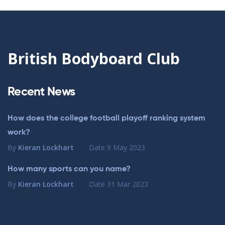
British Bodyboard Club
Recent News
How does the college football playoff ranking system
work?
By
Kieran Lockhart
Date
9 May 2023
How many sports can you name?
By
Kieran Lockhart
Date
31 Mar 2023