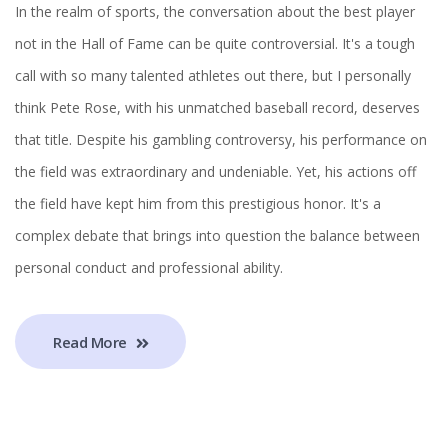
In the realm of sports, the conversation about the best player
not in the Hall of Fame can be quite controversial. It's a tough
call with so many talented athletes out there, but I personally
think Pete Rose, with his unmatched baseball record, deserves
that title. Despite his gambling controversy, his performance on
the field was extraordinary and undeniable. Yet, his actions off
the field have kept him from this prestigious honor. It's a
complex debate that brings into question the balance between
personal conduct and professional ability.
Read More