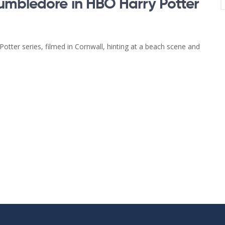
umbledore in HBO Harry Potter
tter series, filmed in Cornwall, hinting at a beach scene and