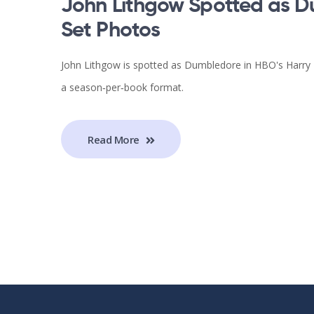
John Lithgow Spotted as D
Set Photos
John Lithgow is spotted as Dumbledore in HBO's Harry Po
a season‑per‑book format.
Read More