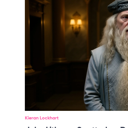
Kieran Lockhart