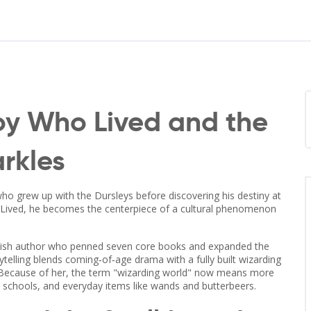
Boy Who Lived and the
arkles
 who grew up with the Dursleys before discovering his destiny at
Lived
, he becomes the centerpiece of a cultural phenomenon
.
tish author who penned seven core books and expanded the
rytelling blends coming‑of‑age drama with a fully built
wizarding
al. Because of her, the term "wizarding world" now means more
, schools, and everyday items like wands and butterbeers.