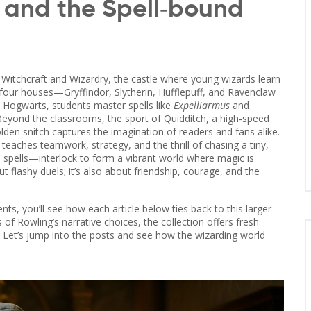
 and the Spell‑bound
Witchcraft and Wizardry
,
the castle where young wizards learn
s four houses—Gryffindor, Slytherin, Hufflepuff, and Ravenclaw
At Hogwarts, students master spells like
Expelliarmus
and
. Beyond the classrooms, the sport of
Quidditch
,
a high‑speed
lden snitch
captures the imagination of readers and fans alike.
teaches teamwork, strategy, and the thrill of chasing a tiny,
d spells—interlock to form a vibrant world where magic is
ut flashy duels; it’s also about friendship, courage, and the
s, you’ll see how each article below ties back to this larger
of Rowling’s narrative choices, the collection offers fresh
? Let’s jump into the posts and see how the wizarding world