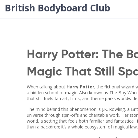
British Bodyboard Club
Harry Potter: The 
Magic That Still Sp
When talking about
Harry Potter
,
the fictional wizard
a hidden school of magic
. Also known as
The Boy Who 
that still fuels fan art, films, and theme parks worldwide
The mind behind this phenomenon is
J.K. Rowling
,
a Bri
universe through spin‑offs and charitable work
. Her sto
world
, a setting that feels both familiar and fantastic
than a backdrop; it’s a whole ecosystem of magical law