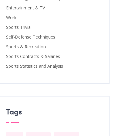
Entertainment & TV
World
Sports Trivia
Self-Defense Techniques
Sports & Recreation
Sports Contracts & Salaries
Sports Statistics and Analysis
Tags