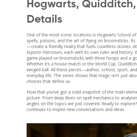
Hogwarts, Quidditch,
Details
One of the most iconic locations is
Hogwarts School of 
spells, potions, and the art of flying on broomsticks
. It
—create a friendly rivalry that fuels countless stories. 
Expecto Patronum
, each with its own rules and history
game played on broomsticks with three hoops and a go
Whether it’s a house match or the World Cup, Quidditch 
winged ball. All these pieces—author, school, sport, an
everyday life. The series shows that magic isn’t just abo
choices that define us.
Now that you’ve got a solid snapshot of the main element
picture. From deep dives on spell mechanics to analyses 
angles on the topics we just covered. Ready to explore
continues to inspire new conversations and ideas.