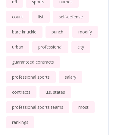
nfl
sports
names
count
list
self-defense
bare knuckle
punch
modify
urban
professional
city
guaranteed contracts
professional sports
salary
contracts
u.s. states
professional sports teams
most
rankings