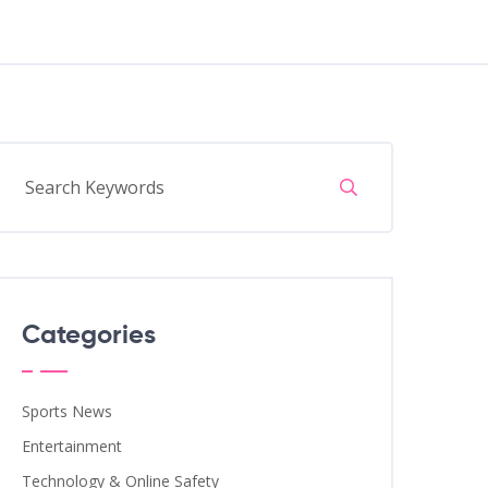
Categories
Sports News
Entertainment
Technology & Online Safety