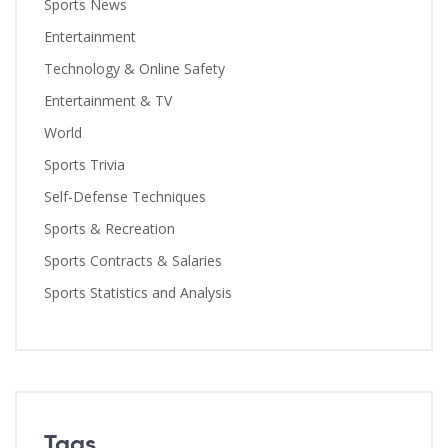
Sports News
Entertainment
Technology & Online Safety
Entertainment & TV
World
Sports Trivia
Self-Defense Techniques
Sports & Recreation
Sports Contracts & Salaries
Sports Statistics and Analysis
Tags