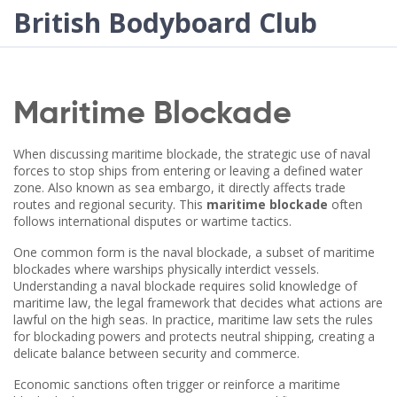
British Bodyboard Club
Maritime Blockade
When discussing
maritime blockade
,
the strategic use of naval
forces to stop ships from entering or leaving a defined water
zone
. Also known as
sea embargo
, it directly affects trade
routes and regional security. This
maritime blockade
often
follows international disputes or wartime tactics.
One common form is the
naval blockade
, a subset of maritime
blockades where warships physically interdict vessels.
Understanding a naval blockade requires solid knowledge of
maritime law
, the legal framework that decides what actions are
lawful on the high seas. In practice, maritime law sets the rules
for blockading powers and protects neutral shipping, creating a
delicate balance between security and commerce.
Economic sanctions often trigger or reinforce a maritime