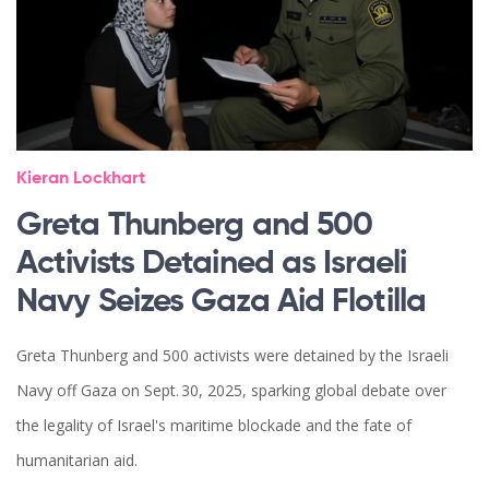
Kieran Lockhart
Greta Thunberg and 500
Activists Detained as Israeli
Navy Seizes Gaza Aid Flotilla
Greta Thunberg and 500 activists were detained by the Israeli
Navy off Gaza on Sept. 30, 2025, sparking global debate over
the legality of Israel's maritime blockade and the fate of
humanitarian aid.