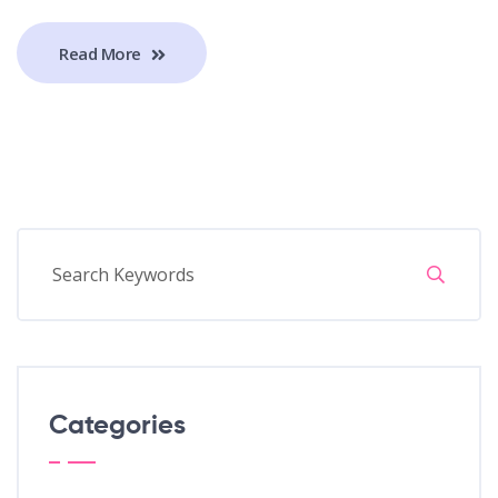
Read More
Categories