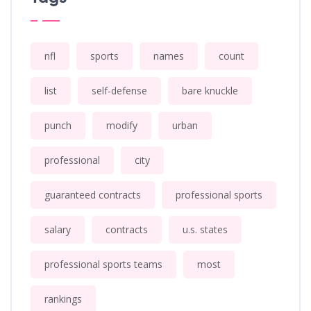
nfl
sports
names
count
list
self-defense
bare knuckle
punch
modify
urban
professional
city
guaranteed contracts
professional sports
salary
contracts
u.s. states
professional sports teams
most
rankings