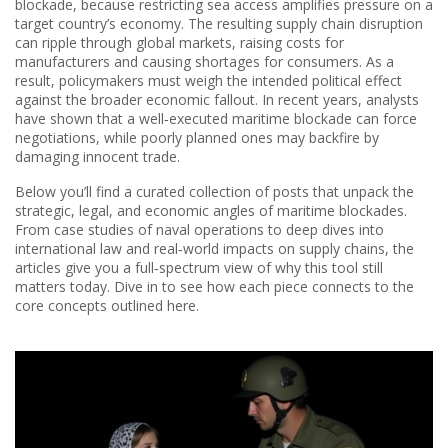
blockade, because restricting sea access amplifies pressure on a
target country’s economy. The resulting
supply chain disruption
can ripple through global markets, raising costs for
manufacturers and causing shortages for consumers. As a
result, policymakers must weigh the intended political effect
against the broader economic fallout. In recent years, analysts
have shown that a well‑executed maritime blockade can force
negotiations, while poorly planned ones may backfire by
damaging innocent trade.
Below you’ll find a curated collection of posts that unpack the
strategic, legal, and economic angles of maritime blockades.
From case studies of naval operations to deep dives into
international law and real‑world impacts on supply chains, the
articles give you a full‑spectrum view of why this tool still
matters today. Dive in to see how each piece connects to the
core concepts outlined here.