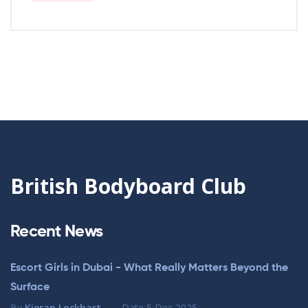
British Bodyboard Club
Recent News
Escort Girls in Dubai - What Really Matters Beyond the
Surface
By
Kieran Lockhart
Date
5 Dec 2025