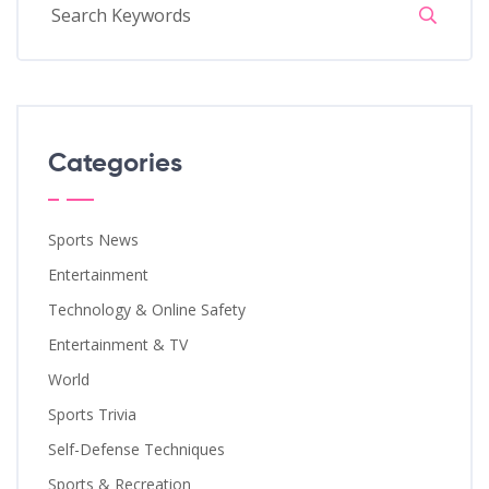
Categories
Sports News
Entertainment
Technology & Online Safety
Entertainment & TV
World
Sports Trivia
Self-Defense Techniques
Sports & Recreation