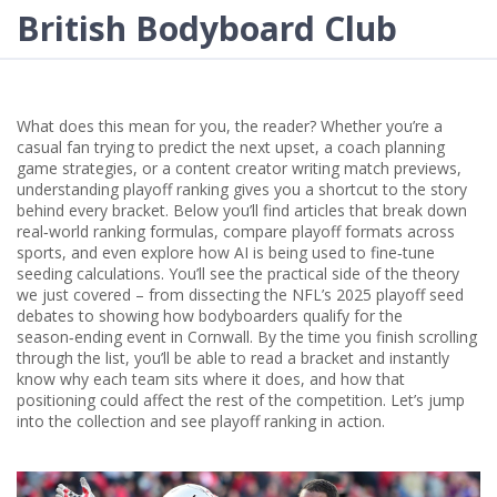
British Bodyboard Club
What does this mean for you, the reader? Whether you’re a
casual fan trying to predict the next upset, a coach planning
game strategies, or a content creator writing match previews,
understanding playoff ranking gives you a shortcut to the story
behind every bracket. Below you’ll find articles that break down
real‑world ranking formulas, compare playoff formats across
sports, and even explore how AI is being used to fine‑tune
seeding calculations. You’ll see the practical side of the theory
we just covered – from dissecting the NFL’s 2025 playoff seed
debates to showing how bodyboarders qualify for the
season‑ending event in Cornwall. By the time you finish scrolling
through the list, you’ll be able to read a bracket and instantly
know why each team sits where it does, and how that
positioning could affect the rest of the competition. Let’s jump
into the collection and see playoff ranking in action.