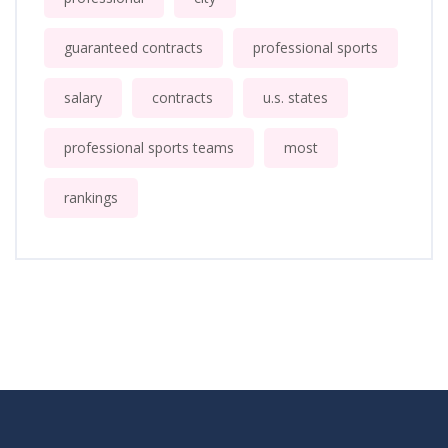
guaranteed contracts
professional sports
salary
contracts
u.s. states
professional sports teams
most
rankings