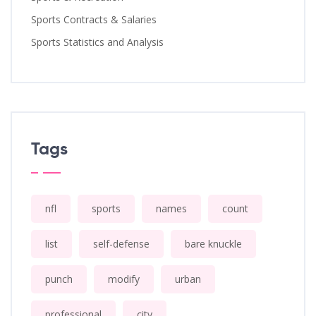
Sports Contracts & Salaries
Sports Statistics and Analysis
Tags
nfl
sports
names
count
list
self-defense
bare knuckle
punch
modify
urban
professional
city