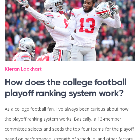
Kieran Lockhart
How does the college football
playoff ranking system work?
As a college football fan, I've always been curious about how
the playoff ranking system works. Basically, a 13-member
committee selects and seeds the top four teams for the playoff
based on performance, strength of schedule, and other factors.