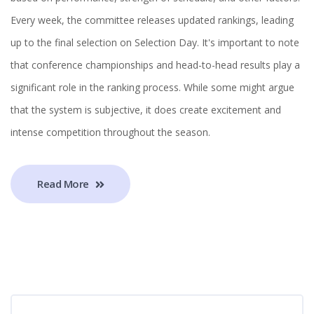
Every week, the committee releases updated rankings, leading
up to the final selection on Selection Day. It's important to note
that conference championships and head-to-head results play a
significant role in the ranking process. While some might argue
that the system is subjective, it does create excitement and
intense competition throughout the season.
Read More