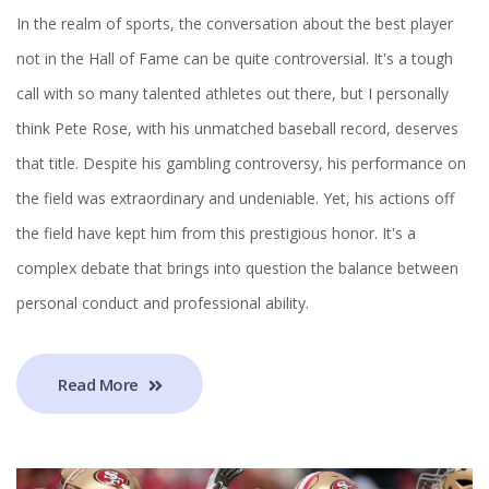
In the realm of sports, the conversation about the best player
not in the Hall of Fame can be quite controversial. It's a tough
call with so many talented athletes out there, but I personally
think Pete Rose, with his unmatched baseball record, deserves
that title. Despite his gambling controversy, his performance on
the field was extraordinary and undeniable. Yet, his actions off
the field have kept him from this prestigious honor. It's a
complex debate that brings into question the balance between
personal conduct and professional ability.
Read More