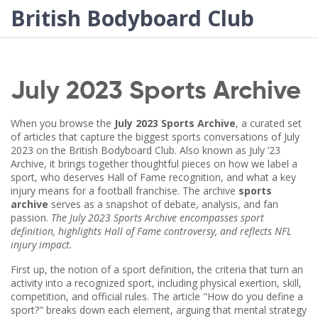
British Bodyboard Club
July 2023 Sports Archive
When you browse the
July 2023 Sports Archive
,
a curated set
of articles that capture the biggest sports conversations of July
2023 on the British Bodyboard Club
. Also known as
July ’23
Archive
, it brings together thoughtful pieces on how we label a
sport, who deserves Hall of Fame recognition, and what a key
injury means for a football franchise. The archive
sports
archive
serves as a snapshot of debate, analysis, and fan
passion.
The July 2023 Sports Archive encompasses sport
definition, highlights Hall of Fame controversy, and reflects NFL
injury impact.
First up, the notion of a
sport definition
,
the criteria that turn an
activity into a recognized sport, including physical exertion, skill,
competition, and official rules
. The article "How do you define a
sport?" breaks down each element, arguing that mental strategy