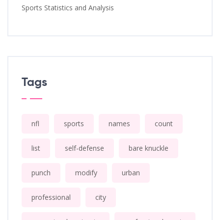
Sports Statistics and Analysis
Tags
nfl
sports
names
count
list
self-defense
bare knuckle
punch
modify
urban
professional
city