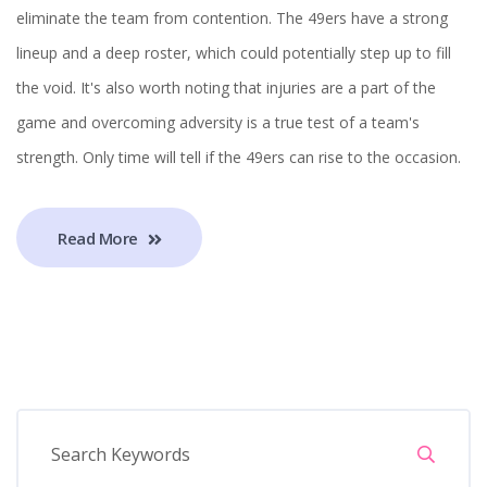
eliminate the team from contention. The 49ers have a strong
lineup and a deep roster, which could potentially step up to fill
the void. It's also worth noting that injuries are a part of the
game and overcoming adversity is a true test of a team's
strength. Only time will tell if the 49ers can rise to the occasion.
Read More