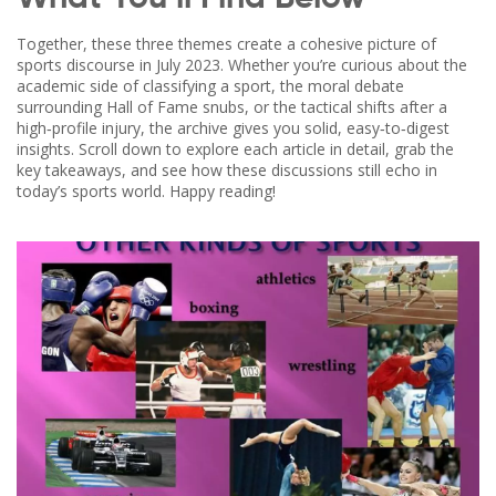
Together, these three themes create a cohesive picture of
sports discourse in July 2023. Whether you’re curious about the
academic side of classifying a sport, the moral debate
surrounding Hall of Fame snubs, or the tactical shifts after a
high‑profile injury, the archive gives you solid, easy‑to‑digest
insights. Scroll down to explore each article in detail, grab the
key takeaways, and see how these discussions still echo in
today’s sports world. Happy reading!