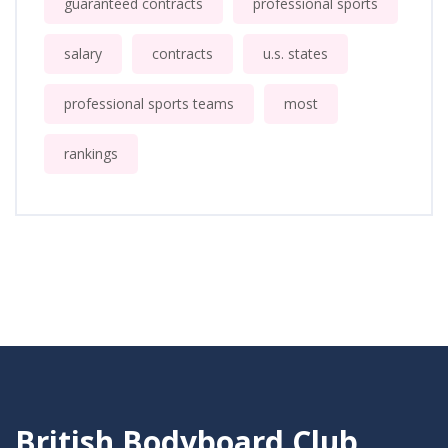
guaranteed contracts
professional sports
salary
contracts
u.s. states
professional sports teams
most
rankings
British Bodyboard Club