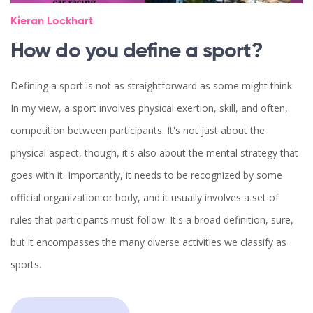
Kieran Lockhart
How do you define a sport?
Defining a sport is not as straightforward as some might think.
In my view, a sport involves physical exertion, skill, and often,
competition between participants. It's not just about the
physical aspect, though, it's also about the mental strategy that
goes with it. Importantly, it needs to be recognized by some
official organization or body, and it usually involves a set of
rules that participants must follow. It's a broad definition, sure,
but it encompasses the many diverse activities we classify as
sports.