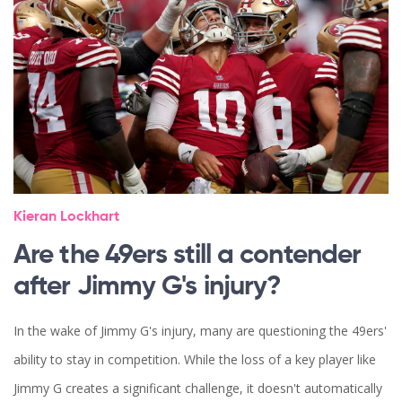
Kieran Lockhart
Are the 49ers still a contender
after Jimmy G's injury?
In the wake of Jimmy G's injury, many are questioning the 49ers'
ability to stay in competition. While the loss of a key player like
Jimmy G creates a significant challenge, it doesn't automatically