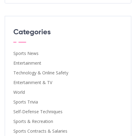
Categories
Sports News
Entertainment
Technology & Online Safety
Entertainment & TV
World
Sports Trivia
Self-Defense Techniques
Sports & Recreation
Sports Contracts & Salaries