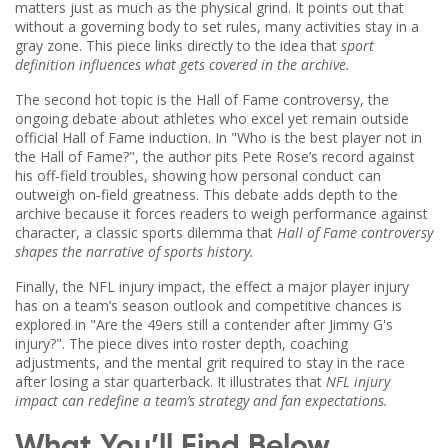
matters just as much as the physical grind. It points out that
without a governing body to set rules, many activities stay in a
gray zone. This piece links directly to the idea that
sport
definition influences what gets covered in the archive.
The second hot topic is the
Hall of Fame controversy
,
the
ongoing debate about athletes who excel yet remain outside
official Hall of Fame induction
. In "Who is the best player not in
the Hall of Fame?", the author pits Pete Rose’s record against
his off‑field troubles, showing how personal conduct can
outweigh on‑field greatness. This debate adds depth to the
archive because it forces readers to weigh performance against
character, a classic sports dilemma that
Hall of Fame controversy
shapes the narrative of sports history.
Finally, the
NFL injury impact
,
the effect a major player injury
has on a team’s season outlook and competitive chances
is
explored in "Are the 49ers still a contender after Jimmy G's
injury?". The piece dives into roster depth, coaching
adjustments, and the mental grit required to stay in the race
after losing a star quarterback. It illustrates that
NFL injury
impact can redefine a team’s strategy and fan expectations.
What You’ll Find Below