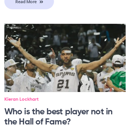
Read More
Kieran Lockhart
Who is the best player not in
the Hall of Fame?