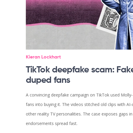
Kieran Lockhart
TikTok deepfake scam: Fak
duped fans
A convincing deepfake campaign on TikTok used Molly‑M
fans into buying it. The videos stitched old clips with A
other reality TV personalities. The case exposes gaps in
endorsements spread fast.