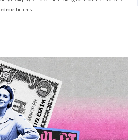
ontinued interest.