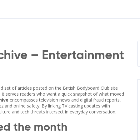
hive – Entertainment
ed set of articles posted on the British Bodyboard Club site
, it serves readers who want a quick snapshot of what moved
hive
encompasses television news and digital fraud reports,
z and online safety. By linking TV casting updates with
ture and tech threats intersect in everyday conversation.
ped the month