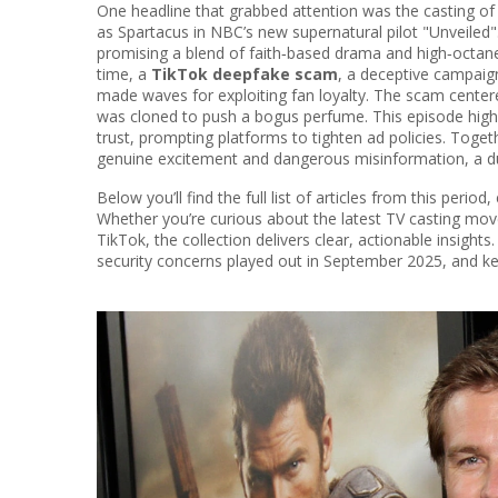
One headline that grabbed attention was the casting o
as Spartacus
in NBC’s new supernatural pilot "Unveiled
promising a blend of faith‑based drama and high‑octane
time, a
TikTok deepfake scam
,
a deceptive campaign
made waves for exploiting fan loyalty. The scam cente
was cloned to push a bogus perfume
. This episode hi
trust, prompting platforms to tighten ad policies. Togeth
genuine excitement and dangerous misinformation, a dua
Below you’ll find the full list of articles from this perio
Whether you’re curious about the latest TV casting m
TikTok, the collection delivers clear, actionable insigh
security concerns played out in September 2025, and k