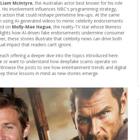
f
Liam McIntyre
,
the Australian actor best known for his role
". His involvement influences NBC's programming strategy,
 action that could reshape primetime line‑ups. At the same
 using AI‑generated videos to mimic celebrity endorsements
red on
Molly‑Mae Hague
,
the reality‑TV star whose likeness
ghlights how AI‑driven fake endorsements undermine consumer
er, these stories illustrate that celebrity news can drive both
l impact that readers can’t ignore.
d, each offering a deeper dive into the topics introduced here.
ove or want to understand how deepfake scams operate on
ts. Browse the posts to see how entertainment trends and digital
eep these lessons in mind as new stories emerge.