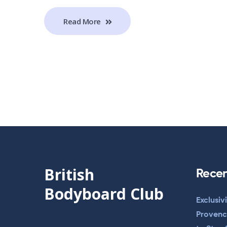
Read More
British
Recen
Bodyboard Club
Exclusiv
Provenc