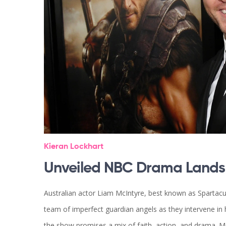
Kieran Lockhart
Unveiled NBC Drama Lands '
Australian actor Liam McIntyre, best known as Spartacus
team of imperfect guardian angels as they intervene 
the show promises a mix of faith, action, and drama. Mc