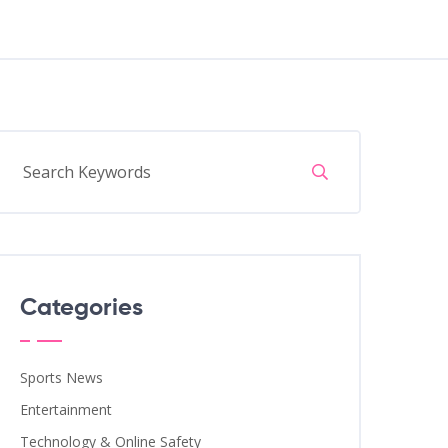
Categories
Sports News
Entertainment
Technology & Online Safety