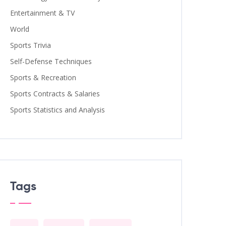
Entertainment & TV
World
Sports Trivia
Self-Defense Techniques
Sports & Recreation
Sports Contracts & Salaries
Sports Statistics and Analysis
Tags