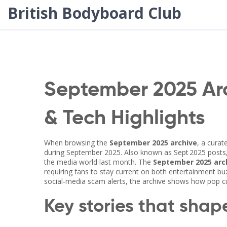
British Bodyboard Club
September 2025 Arc
& Tech Highlights
When browsing the
September 2025 archive
,
a curat
during September 2025
. Also known as
Sept 2025 posts
the media world last month. The
September 2025 arc
requiring fans to stay current on both entertainment buz
social‑media scam alerts, the archive shows how pop cul
Key stories that sha