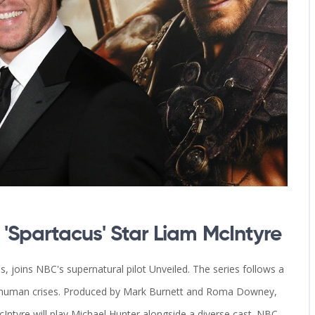
Spartacus' Star Liam McIntyre
, joins NBC's supernatural pilot Unveiled. The series follows a
in human crises. Produced by Mark Burnett and Roma Downey,
Intyre will play Michael Hunter alongside a diverse cast. NBC