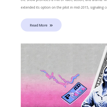
extended its option on the pilot in mid‑2015, signaling c
Read More