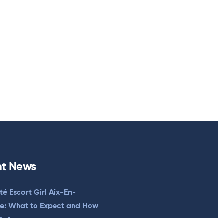
t News
ité Escort Girl Aix-En-
e: What to Expect and How