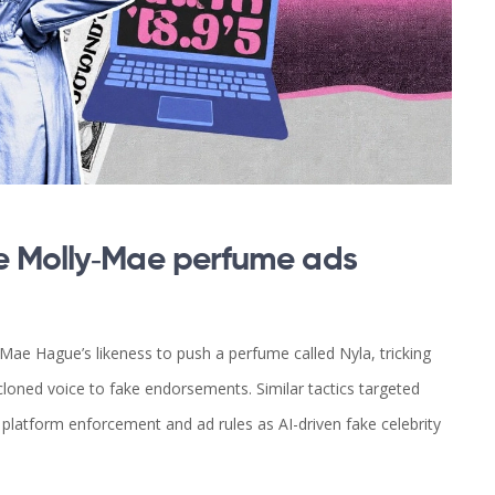
e Molly‑Mae perfume ads
ae Hague’s likeness to push a perfume called Nyla, tricking
I‑cloned voice to fake endorsements. Similar tactics targeted
 platform enforcement and ad rules as AI-driven fake celebrity