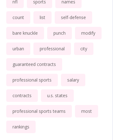
nfl
sports
names
count
list
self-defense
bare knuckle
punch
modify
urban
professional
city
guaranteed contracts
professional sports
salary
contracts
u.s. states
professional sports teams
most
rankings