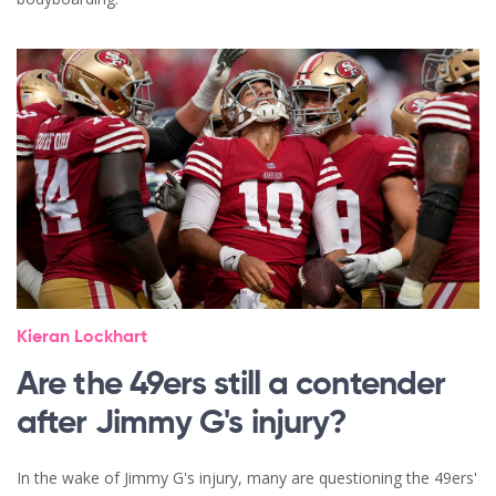
Kieran Lockhart
Are the 49ers still a contender
after Jimmy G's injury?
In the wake of Jimmy G's injury, many are questioning the 49ers'