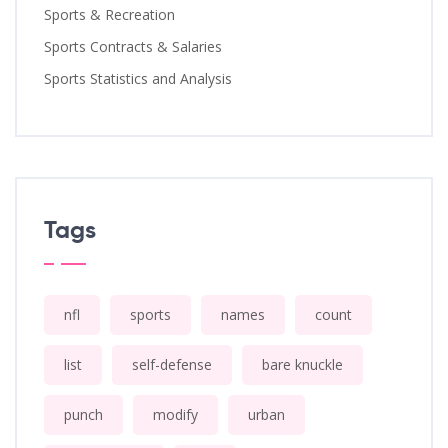
Sports & Recreation
Sports Contracts & Salaries
Sports Statistics and Analysis
Tags
nfl
sports
names
count
list
self-defense
bare knuckle
punch
modify
urban