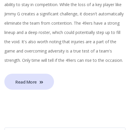
ability to stay in competition. While the loss of a key player like
Jimmy G creates a significant challenge, it doesn't automatically
eliminate the team from contention. The 49ers have a strong
lineup and a deep roster, which could potentially step up to fill
the void. It's also worth noting that injuries are a part of the
game and overcoming adversity is a true test of a team's
strength. Only time will tell if the 49ers can rise to the occasion.
Read More