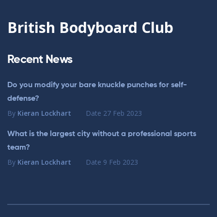
British Bodyboard Club
Recent News
Do you modify your bare knuckle punches for self-
defense?
By
Kieran Lockhart
Date
27 Feb 2023
What is the largest city without a professional sports
team?
By
Kieran Lockhart
Date
9 Feb 2023