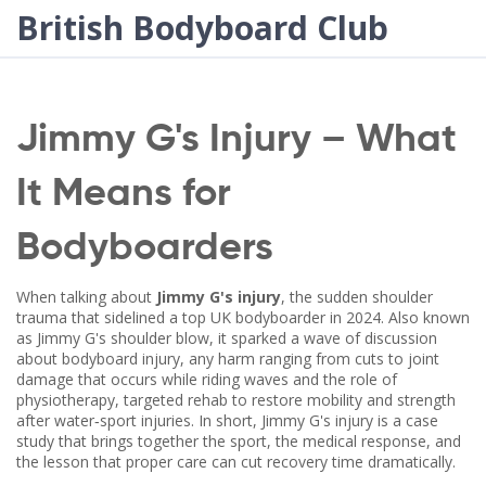
British Bodyboard Club
Jimmy G's Injury – What
It Means for
Bodyboarders
When talking about
Jimmy G's injury
,
the sudden shoulder
trauma that sidelined a top UK bodyboarder in 2024
. Also known
as
Jimmy G's shoulder blow
, it sparked a wave of discussion
about
bodyboard injury
,
any harm ranging from cuts to joint
damage that occurs while riding waves
and the role of
physiotherapy
,
targeted rehab to restore mobility and strength
after water‑sport injuries
. In short, Jimmy G's injury is a case
study that brings together the sport, the medical response, and
the lesson that proper care can cut recovery time dramatically.