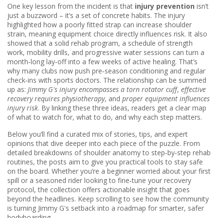
One key lesson from the incident is that
injury prevention
isn’t
just a buzzword – it’s a set of concrete habits. The injury
highlighted how a poorly fitted strap can increase shoulder
strain, meaning equipment choice directly influences risk. It also
showed that a solid
rehab program
,
a schedule of strength
work, mobility drills, and progressive water sessions
can turn a
month‑long lay‑off into a few weeks of active healing. That’s
why many clubs now push pre‑season conditioning and regular
check‑ins with sports doctors. The relationship can be summed
up as:
Jimmy G's injury encompasses a torn rotator cuff
,
effective
recovery requires physiotherapy
, and
proper equipment influences
injury risk
. By linking these three ideas, readers get a clear map
of what to watch for, what to do, and why each step matters.
Below you’ll find a curated mix of stories, tips, and expert
opinions that dive deeper into each piece of the puzzle. From
detailed breakdowns of shoulder anatomy to step‑by‑step rehab
routines, the posts aim to give you practical tools to stay safe
on the board. Whether you’re a beginner worried about your first
spill or a seasoned rider looking to fine‑tune your recovery
protocol, the collection offers actionable insight that goes
beyond the headlines. Keep scrolling to see how the community
is turning Jimmy G's setback into a roadmap for smarter, safer
bodyboarding.