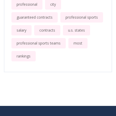
professional
city
guaranteed contracts
professional sports
salary
contracts
u.s. states
professional sports teams
most
rankings