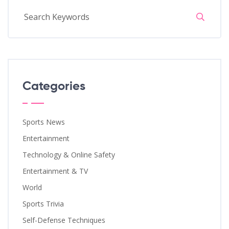
Categories
Sports News
Entertainment
Technology & Online Safety
Entertainment & TV
World
Sports Trivia
Self-Defense Techniques