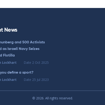
t News
hunberg and 500 Activists
 as Israeli Navy Seizes
 Flotilla
n Lockhart
Date
2 Oct 2025
you define a sport?
n Lockhart
Date
25 Jul 2023
© 2026. All rights reserved.