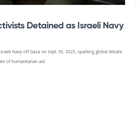
ivists Detained as Israeli Navy
sraeli Navy off Gaza on Sept. 30, 2025, sparking global debate
ate of humanitarian aid.