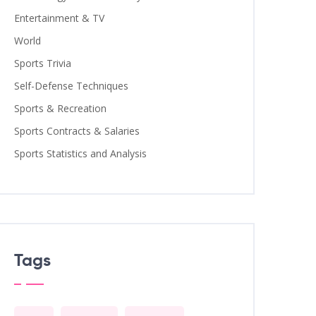
Entertainment & TV
World
Sports Trivia
Self-Defense Techniques
Sports & Recreation
Sports Contracts & Salaries
Sports Statistics and Analysis
Tags