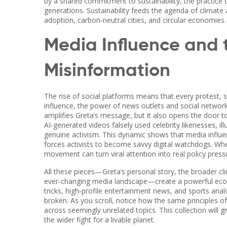
by a shared commitment to
sustainability
,
the practice
generations
. Sustainability feeds the agenda of climate
adoption, carbon‑neutral cities, and circular economies.
Media Influence and 
Misinformation
The rise of social platforms means that every protest, s
influence
,
the power of news outlets and social network
amplifies Greta’s message, but it also opens the door t
AI‑generated videos falsely used celebrity likenesses, 
genuine activism. This dynamic shows that media influ
forces activists to become savvy digital watchdogs. Wh
movement can turn viral attention into real policy press
All these pieces—Greta’s personal story, the broader cli
ever‑changing media landscape—create a powerful ecosy
tricks, high‑profile entertainment news, and sports anal
broken. As you scroll, notice how the same principles 
across seemingly unrelated topics. This collection will 
the wider fight for a livable planet.