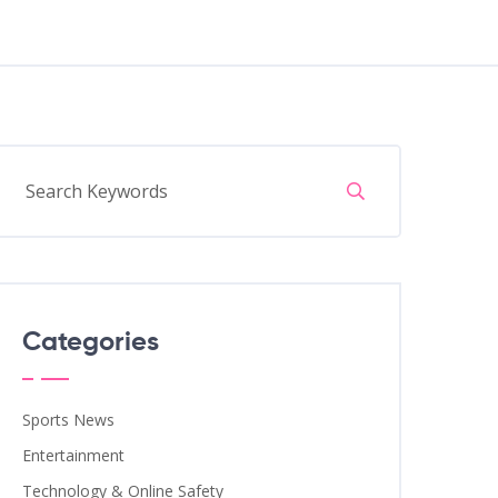
Categories
Sports News
Entertainment
Technology & Online Safety