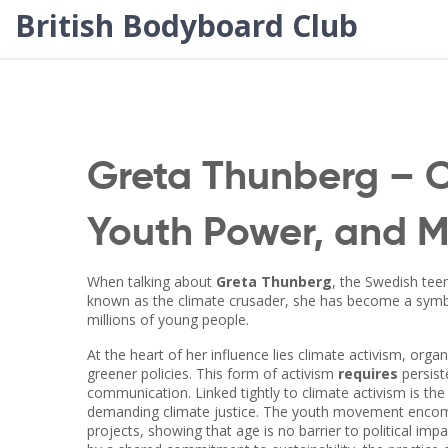
British Bodyboard Club
Greta Thunberg – C
Youth Power, and 
When talking about
Greta Thunberg
,
the Swedish tee
known as
the climate crusader
, she has become a symbo
millions of young people.
At the heart of her influence lies
climate activism
,
organ
greener policies
. This form of activism
requires
persiste
communication. Linked tightly to climate activism is th
demanding climate justice
. The youth movement encomp
projects, showing that age is no barrier to political i