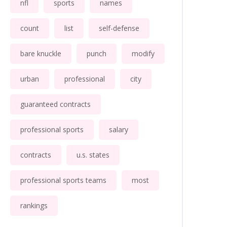
nfl
sports
names
count
list
self-defense
bare knuckle
punch
modify
urban
professional
city
guaranteed contracts
professional sports
salary
contracts
u.s. states
professional sports teams
most
rankings