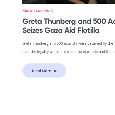
Kieran Lockhart
Greta Thunberg and 500 Act
Seizes Gaza Aid Flotilla
Greta Thunberg and 500 activists were detained by the I
over the legality of Israel's maritime blockade and the f
Read More