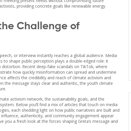
 of meeting present needs without compromising future
 activists, providing concrete goals like renewable energy
the Challenge of
peech, or interview instantly reaches a global audience.
Media
s to shape public perception
plays a double‑edged role: it
o distortion. Recent deep‑fake scandals on TikTok, where
illustrate how quickly misinformation can spread and undermine
ence
affects the credibility and reach of climate activism
and
en the message stays clear and authentic, the youth climate
ure.
mate activism network, the sustainability goals, and the
stem. Below you’ll find a mix of articles that touch on media
ogies, each shedding light on how public narratives are built and
of influence, authenticity, and community engagement appear
give you a fresh look at the forces shaping Greta’s message and