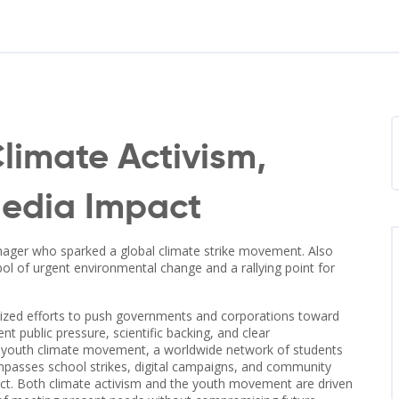
limate Activism,
Media Impact
nager who sparked a global climate strike movement
. Also
l of urgent environmental change and a rallying point for
ized efforts to push governments and corporations toward
nt public pressure, scientific backing, and clear
e
youth climate movement
,
a worldwide network of students
asses school strikes, digital campaigns, and community
mpact. Both climate activism and the youth movement are driven