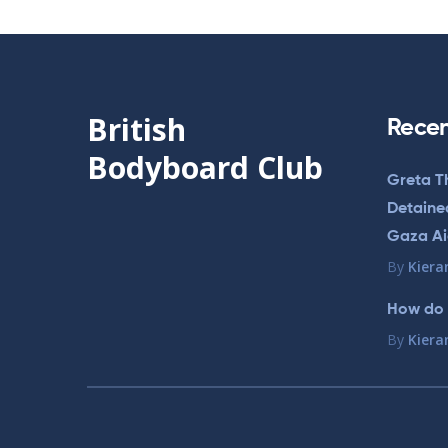
British
Recen
Bodyboard Club
Greta T
Detained
Gaza Aid
By
Kiera
How do 
By
Kiera